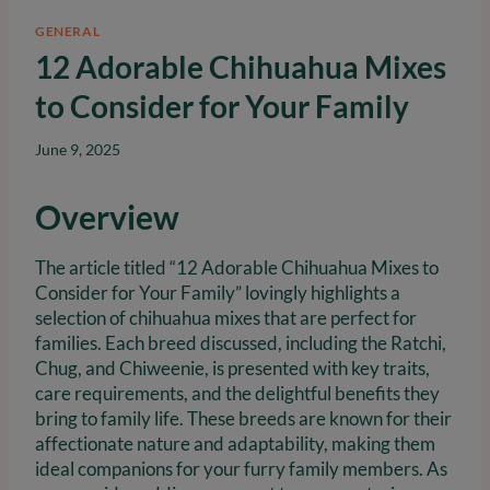
GENERAL
12 Adorable Chihuahua Mixes
to Consider for Your Family
June 9, 2025
Overview
The article titled “12 Adorable Chihuahua Mixes to
Consider for Your Family” lovingly highlights a
selection of chihuahua mixes that are perfect for
families. Each breed discussed, including the Ratchi,
Chug, and Chiweenie, is presented with key traits,
care requirements, and the delightful benefits they
bring to family life. These breeds are known for their
affectionate nature and adaptability, making them
ideal companions for your furry family members. As