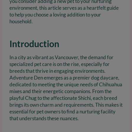
you consider adding a new pet to your nurturing
environment, this article serves as a heartfelt guide
to help you choose a loving addition to your
household.
Introduction
In a city as vibrant as Vancouver, the demand for
specialized pet care is on the rise, especially for
breeds that thrive in engaging environments.
Adventure Den emerges as a premier dog daycare,
dedicated to meeting the unique needs of Chihuahua
mixes and their energetic companions. From the
playful Chug to the affectionate Shichi, each breed
brings its own charm and requirements. This makes it
essential for pet owners to find a nurturing facility
that understands these nuances.