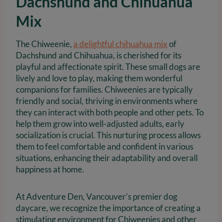
Dachshund and Chihuahua
Mix
The Chiweenie,
a delightful chihuahua mix
of
Dachshund and Chihuahua, is cherished for its
playful and affectionate spirit. These small dogs are
lively and love to play, making them wonderful
companions for families. Chiweenies are typically
friendly and social, thriving in environments where
they can interact with both people and other pets. To
help them grow into well-adjusted adults, early
socialization is crucial. This nurturing process allows
them to feel comfortable and confident in various
situations, enhancing their adaptability and overall
happiness at home.
At Adventure Den, Vancouver’s premier dog
daycare, we recognize the importance of creating a
stimulating environment for Chiweenies and other