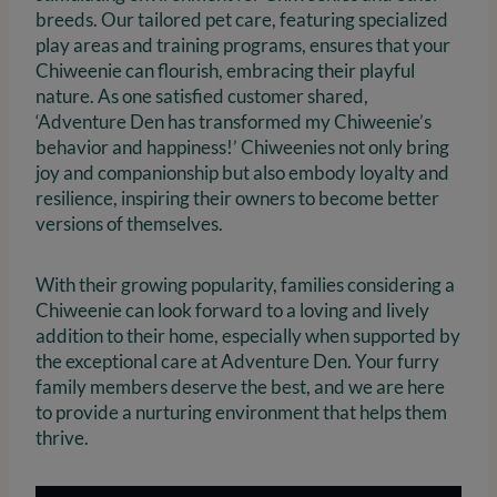
breeds. Our tailored pet care, featuring specialized
play areas and training programs, ensures that your
Chiweenie can flourish, embracing their playful
nature. As one satisfied customer shared,
‘Adventure Den has transformed my Chiweenie’s
behavior and happiness!’ Chiweenies not only bring
joy and companionship but also embody loyalty and
resilience, inspiring their owners to become better
versions of themselves.
With their growing popularity, families considering a
Chiweenie can look forward to a loving and lively
addition to their home, especially when supported by
the exceptional care at Adventure Den. Your furry
family members deserve the best, and we are here
to provide a nurturing environment that helps them
thrive.