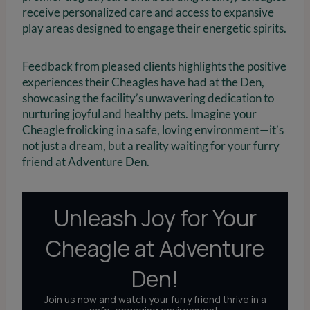
receive personalized care and access to expansive
play areas designed to engage their energetic spirits.
Feedback from pleased clients highlights the positive
experiences their Cheagles have had at the Den,
showcasing the facility’s unwavering dedication to
nurturing joyful and healthy pets. Imagine your
Cheagle frolicking in a safe, loving environment—it’s
not just a dream, but a reality waiting for your furry
friend at Adventure Den.