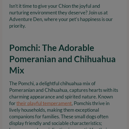
Isn’t it time to give your Chion the joyful and
nurturing environment they deserve? Join us at
Adventure Den, where your pet’s happiness is our
priority.
Pomchi: The Adorable
Pomeranian and Chihuahua
Mix
The Pomchi, a delightful chihuahua mix of
Pomeranian and Chihuahua, captures hearts with its
charming appearance and spirited nature. Known
for
their playful temperament
, Pomchis thrive in
lively households, making them exceptional
companions for families. These small dogs often
display friendly and sociable characteristics;