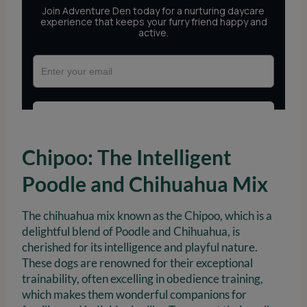
Chipoo: The Intelligent
Poodle and Chihuahua Mix
The chihuahua mix known as the Chipoo, which is a
delightful blend of Poodle and Chihuahua, is
cherished for its intelligence and playful nature.
These dogs are renowned for their exceptional
trainability, often excelling in obedience training,
which makes them wonderful companions for