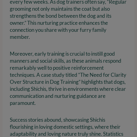
every few weeks. As dog trainers often say, “Regular
grooming not only maintains the coat but also
strengthens the bond between the dog and its
owner.” This nurturing practice enhances the
connection you share with your furry family
member.
Moreover, early training is crucial to instill good
manners and social skills, as these animals respond
remarkably well to positive reinforcement
techniques. A case study titled “The Need for Clarity
Over Structure in Dog Training” highlights that dogs,
including Shichis, thrive in environments where clear
communication and nurturing guidance are
paramount.
Success stories abound, showcasing Shichis
flourishing in loving domestic settings, where their
adaptability and loving nature truly shine. Statistics