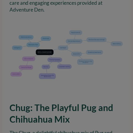
care and engaging experiences provided at
Adventure Den.
Chug: The Playful Pug and
Chihuahua Mix
The Chug, a delightful chihuahua mix of Pug and