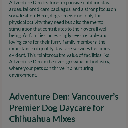
Adventure Den features expansive outdoor play
areas, tailored care packages, and a strong focus on
socialization. Here, dogs receive not only the
physical activity they need but also the mental
stimulation that contributes to their overall well-
being. As families increasingly seek reliable and
loving care for their furry family members, the
importance of quality daycare services becomes
evident. This reinforces the value of facilities like
Adventure Den in the ever-growing pet industry,
where your pets can thrive in a nurturing
environment.
Adventure Den: Vancouver’s
Premier Dog Daycare for
Chihuahua Mixes