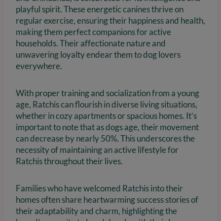
playful spirit. These energetic canines thrive on
regular exercise, ensuring their happiness and health,
making them perfect companions for active
households. Their affectionate nature and
unwavering loyalty endear them to dog lovers
everywhere.
With proper training and socialization from a young
age, Ratchis can flourish in diverse living situations,
whether in cozy apartments or spacious homes. It’s
important to note that as dogs age, their movement
can decrease by nearly 50%. This underscores the
necessity of maintaining an active lifestyle for
Ratchis throughout their lives.
Families who have welcomed Ratchis into their
homes often share heartwarming success stories of
their adaptability and charm, highlighting the