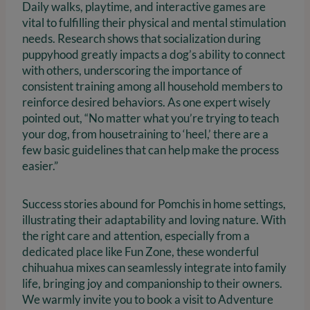
Daily walks, playtime, and interactive games are
vital to fulfilling their physical and mental stimulation
needs. Research shows that socialization during
puppyhood greatly impacts a dog’s ability to connect
with others, underscoring the importance of
consistent training among all household members to
reinforce desired behaviors. As one expert wisely
pointed out, “No matter what you’re trying to teach
your dog, from housetraining to ‘heel,’ there are a
few basic guidelines that can help make the process
easier.”
Success stories abound for Pomchis in home settings,
illustrating their adaptability and loving nature. With
the right care and attention, especially from a
dedicated place like Fun Zone, these wonderful
chihuahua mixes can seamlessly integrate into family
life, bringing joy and companionship to their owners.
We warmly invite you to book a visit to Adventure