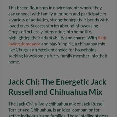
This breed flourishes in environments where they
can connect with family members and participate in
a variety of activities, strengthening their bonds with
loved ones. Success stories abound, showcasing
Chugs effortlessly integrating into home life,
highlighting their adaptability and charm. With
their
loving demeanor
and playful spirit, a chihuahua mix
like Chugs is an excellent choice for households
seeking to welcome a furry family member into their
home.
Jack Chi: The Energetic Jack
Russell and Chihuahua Mix
The Jack Chi, a lively chihuahua mix of Jack Russell
Terrier and Chihuahua, is an ideal companion for
active individuals and families. These intelligent dogs