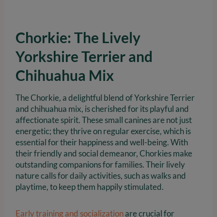
Chorkie: The Lively
Yorkshire Terrier and
Chihuahua Mix
The Chorkie, a delightful blend of Yorkshire Terrier
and chihuahua mix, is cherished for its playful and
affectionate spirit. These small canines are not just
energetic; they thrive on regular exercise, which is
essential for their happiness and well-being. With
their friendly and social demeanor, Chorkies make
outstanding companions for families. Their lively
nature calls for daily activities, such as walks and
playtime, to keep them happily stimulated.
Early training and socialization
are crucial for