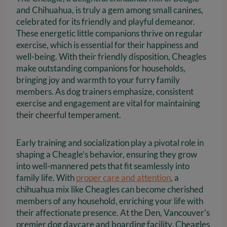
and Chihuahua, is truly a gem among small canines,
celebrated for its friendly and playful demeanor.
These energetic little companions thrive on regular
exercise, which is essential for their happiness and
well-being. With their friendly disposition, Cheagles
make outstanding companions for households,
bringing joy and warmth to your furry family
members. As dog trainers emphasize, consistent
exercise and engagement are vital for maintaining
their cheerful temperament.
Early training and socialization play a pivotal role in
shaping a Cheagle’s behavior, ensuring they grow
into well-mannered pets that fit seamlessly into
family life. With
proper care and attention
, a
chihuahua mix like Cheagles can become cherished
members of any household, enriching your life with
their affectionate presence. At the Den, Vancouver’s
premier dog daycare and boarding facility, Cheagles