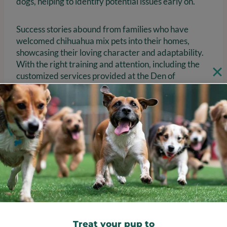
dogs, helping to identify potential issues early on.
Success stories abound from families who have
welcomed chihuahua mix pets into their homes,
showcasing their loving character and adaptability.
With the right training and attention, including the
customized services provided at the Den of
Excitement, these charming canines can truly thrive,
bringing joy and companionship to their owners. Are
you ready to provide your furry family member with
the nurturing environment they deserve?
Treat your pup to