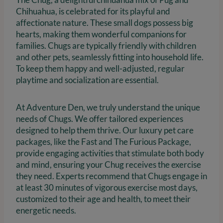
Chihuahua, is celebrated for its playful and
affectionate nature. These small dogs possess big
hearts, making them wonderful companions for
families. Chugs are typically friendly with children
and other pets, seamlessly fitting into household life.
To keep them happy and well-adjusted, regular
playtime and socialization are essential.
At Adventure Den, we truly understand the unique
needs of Chugs. We offer tailored experiences
designed to help them thrive. Our luxury pet care
packages, like the Fast and The Furious Package,
provide engaging activities that stimulate both body
and mind, ensuring your Chug receives the exercise
they need. Experts recommend that Chugs engage in
at least 30 minutes of vigorous exercise most days,
customized to their age and health, to meet their
energetic needs.