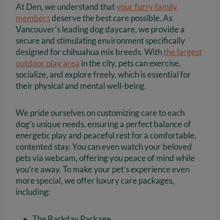
At Den, we understand that
your furry family
members
deserve the best care possible. As
Vancouver’s leading dog daycare, we provide a
secure and stimulating environment specifically
designed for chihuahua mix breeds. With
the largest
outdoor play area
in the city, pets can exercise,
socialize, and explore freely, which is essential for
their physical and mental well-being.
We pride ourselves on customizing care to each
dog’s unique needs, ensuring a perfect balance of
energetic play and peaceful rest for a comfortable,
contented stay. You can even watch your beloved
pets via webcam, offering you peace of mind while
you’re away. To make your pet’s experience even
more special, we offer luxury care packages,
including:
The Barkday Package