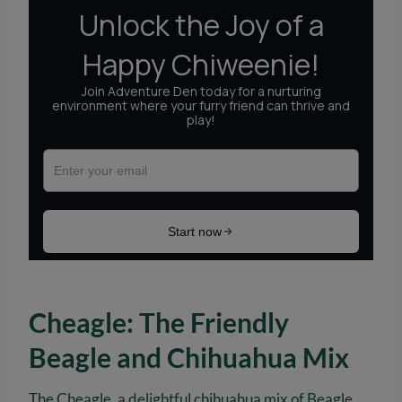
Cheagle: The Friendly
Beagle and Chihuahua Mix
The Cheagle, a delightful chihuahua mix of Beagle