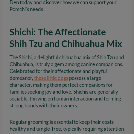
Den today and discover how we can support your
Pomchi’s needs!
Shichi: The Affectionate
Shih Tzu and Chihuahua Mix
The Shichi, a delightful chihuahua mix of Shih Tzu and
Chihuahua, is truly a gem among canine companions.
Celebrated for their affectionate and playful
demeanor,
these little dogs
possess a large
character, making them perfect companions for
families seeking joy and love. Shichis are generally
sociable, thriving on human interaction and forming
strong bonds with their owners.
Regular grooming is essential to keep their coats
healthy and tangle-free, typically requiring attention