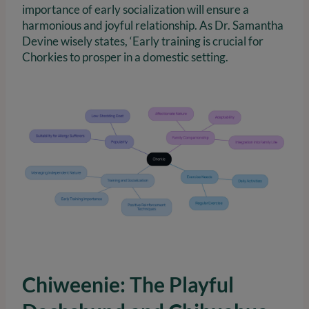
importance of early socialization will ensure a
harmonious and joyful relationship. As Dr. Samantha
Devine wisely states, ‘Early training is crucial for
Chorkies to prosper in a domestic setting.
Chiweenie: The Playful