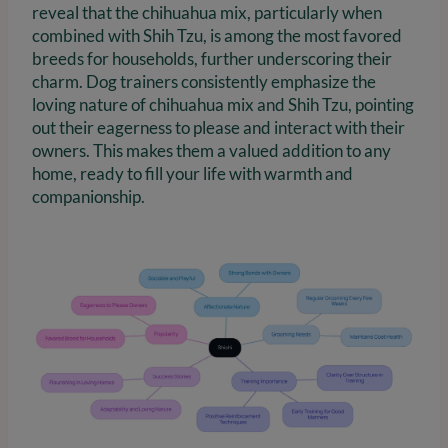
reveal that the chihuahua mix, particularly when
combined with Shih Tzu, is among the most favored
breeds for households, further underscoring their
charm. Dog trainers consistently emphasize the
loving nature of chihuahua mix and Shih Tzu, pointing
out their eagerness to please and interact with their
owners. This makes them a valued addition to any
home, ready to fill your life with warmth and
companionship.