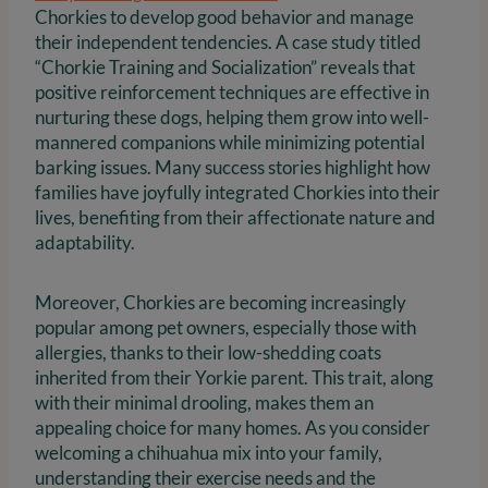
Chorkies to develop good behavior and manage
their independent tendencies. A case study titled
“Chorkie Training and Socialization” reveals that
positive reinforcement techniques are effective in
nurturing these dogs, helping them grow into well-
mannered companions while minimizing potential
barking issues. Many success stories highlight how
families have joyfully integrated Chorkies into their
lives, benefiting from their affectionate nature and
adaptability.
Moreover, Chorkies are becoming increasingly
popular among pet owners, especially those with
allergies, thanks to their low-shedding coats
inherited from their Yorkie parent. This trait, along
with their minimal drooling, makes them an
appealing choice for many homes. As you consider
welcoming a chihuahua mix into your family,
understanding their exercise needs and the