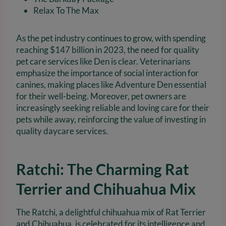
Relax To The Max
As the pet industry continues to grow, with spending
reaching $147 billion in 2023, the need for quality
pet care services like Den is clear. Veterinarians
emphasize the importance of social interaction for
canines, making places like Adventure Den essential
for their well-being. Moreover, pet owners are
increasingly seeking reliable and loving care for their
pets while away, reinforcing the value of investing in
quality daycare services.
Ratchi: The Charming Rat
Terrier and Chihuahua Mix
The Ratchi, a delightful chihuahua mix of Rat Terrier
and Chihuahua, is celebrated for its intelligence and