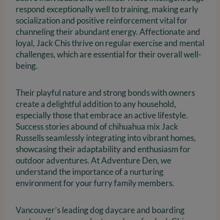
respond exceptionally well to training, making early
socialization and positive reinforcement vital for
channeling their abundant energy. Affectionate and
loyal, Jack Chis thrive on regular exercise and mental
challenges, which are essential for their overall well-
being.
Their playful nature and strong bonds with owners
create a delightful addition to any household,
especially those that embrace an active lifestyle.
Success stories abound of chihuahua mix Jack
Russells seamlessly integrating into vibrant homes,
showcasing their adaptability and enthusiasm for
outdoor adventures. At Adventure Den, we
understand the importance of a nurturing
environment for your furry family members.
Vancouver’s leading dog daycare and boarding