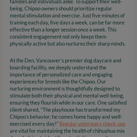
families and individuals alike. To support their well-
being, Chipoo owners should prioritize regular
mental stimulation and exercise. Just five minutes of
training each day, five days a week, can be far more
effective than a longer session once a week. This
consistent engagement not only keeps them
physically active but also nurtures their sharp minds.
At the Den, Vancouver’s premier dog daycare and
boarding facility, we deeply understand the
importance of personalized care and engaging
experiences for breeds like the Chipoo. Our
nurturing environment is thoughtfully designed to
stimulate both their physical and mental well-being,
ensuring they flourish while in our care. One satisfied
client shared, “The playhouse has transformed my
Chipoo’s behavior; he comes home happy and well-
exercised every day!”
Regular veterinary check-ups
are vital for maintaining the health of chihuahua mix