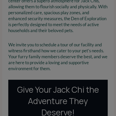
center offers a superb atmosphere for Jack Chis,
allowing them to flourish socially and physically. With
personalized care, spacious play zones, and
enhanced security measures, the Den of Exploration
is perfectly designed to meet the needs of active
households and their beloved pets.
We invite you to schedule a tour of our facility and
witness firsthand how we cater to your pet’s needs.
Your furry family members deserve the best, and we
are here to provide a loving and supportive
environment for them.