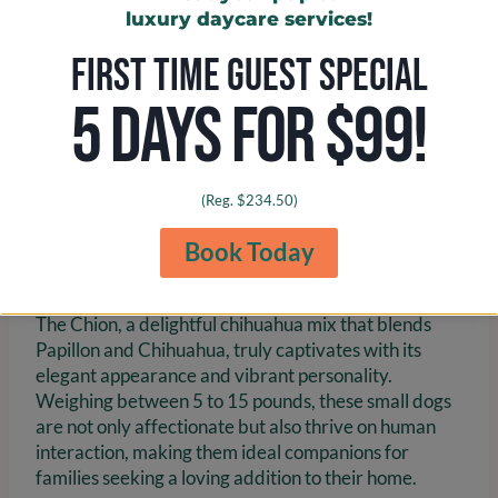
luxury daycare services!
FIRST TIME GUEST SPECIAL
5 DAYS FOR $99!
(Reg. $234.50)
Chion: The Elegant Papillon
Book Today
and Chihuahua Mix
The Chion, a delightful chihuahua mix that blends
Papillon and Chihuahua, truly captivates with its
elegant appearance and vibrant personality.
Weighing between 5 to 15 pounds, these small dogs
are not only affectionate but also thrive on human
interaction, making them ideal companions for
families seeking a loving addition to their home.