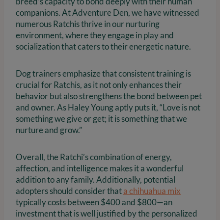
breed’s capacity to bond deeply with their human
companions. At Adventure Den, we have witnessed
numerous Ratchis thrive in our nurturing
environment, where they engage in play and
socialization that caters to their energetic nature.
Dog trainers emphasize that consistent training is
crucial for Ratchis, as it not only enhances their
behavior but also strengthens the bond between pet
and owner. As Haley Young aptly puts it, “Love is not
something we give or get; it is something that we
nurture and grow.”
Overall, the Ratchi’s combination of energy,
affection, and intelligence makes it a wonderful
addition to any family. Additionally, potential
adopters should consider that
a chihuahua mix
typically costs between $400 and $800—an
investment that is well justified by the personalized