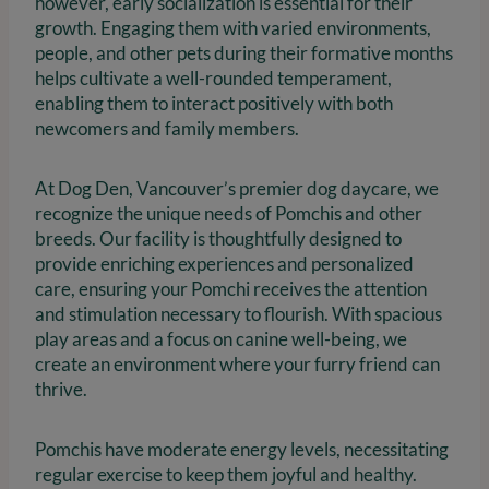
however, early socialization is essential for their
growth. Engaging them with varied environments,
people, and other pets during their formative months
helps cultivate a well-rounded temperament,
enabling them to interact positively with both
newcomers and family members.
At Dog Den, Vancouver’s premier dog daycare, we
recognize the unique needs of Pomchis and other
breeds. Our facility is thoughtfully designed to
provide enriching experiences and personalized
care, ensuring your Pomchi receives the attention
and stimulation necessary to flourish. With spacious
play areas and a focus on canine well-being, we
create an environment where your furry friend can
thrive.
Pomchis have moderate energy levels, necessitating
regular exercise to keep them joyful and healthy.