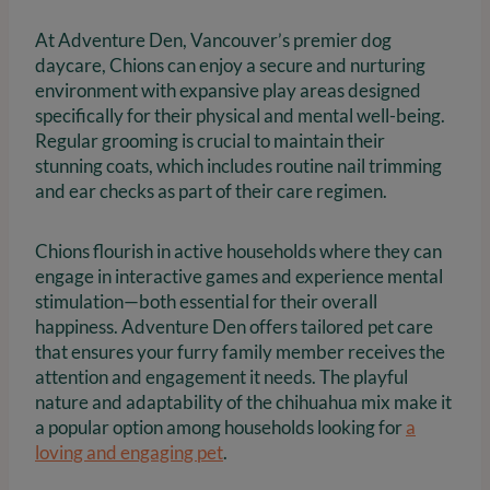
At Adventure Den, Vancouver’s premier dog
daycare, Chions can enjoy a secure and nurturing
environment with expansive play areas designed
specifically for their physical and mental well-being.
Regular grooming is crucial to maintain their
stunning coats, which includes routine nail trimming
and ear checks as part of their care regimen.
Chions flourish in active households where they can
engage in interactive games and experience mental
stimulation—both essential for their overall
happiness. Adventure Den offers tailored pet care
that ensures your furry family member receives the
attention and engagement it needs. The playful
nature and adaptability of the chihuahua mix make it
a popular option among households looking for
a
loving and engaging pet
.