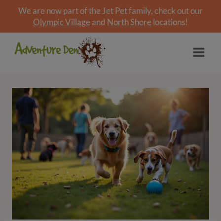
We are now part of the Jet Pet family, check out our
Olympic Village
and
North Shore
locations!
Skip
to
content