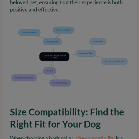
beloved pet, ensuring that their experience is both
positive and effective.
Size Compatibility: Find the
Right Fit for Your Dog
When choosing a bark collar,
size compatibility
is a