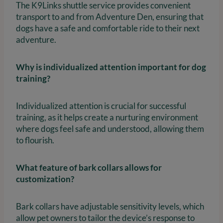
The K9Links shuttle service provides convenient
transport to and from Adventure Den, ensuring that
dogs have a safe and comfortable ride to their next
adventure.
Why is individualized attention important for dog
training?
Individualized attention is crucial for successful
training, as it helps create a nurturing environment
where dogs feel safe and understood, allowing them
to flourish.
What feature of bark collars allows for
customization?
Bark collars have adjustable sensitivity levels, which
allow pet owners to tailor the device’s response to