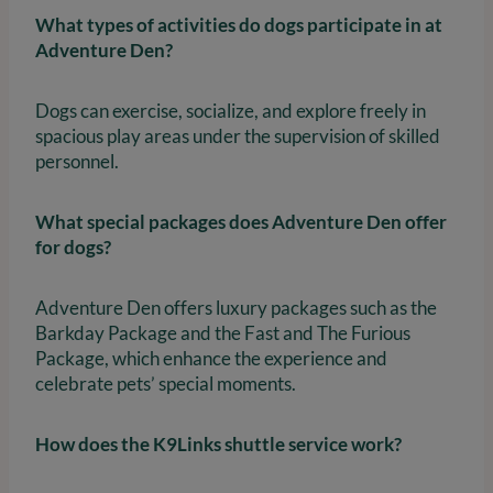
What types of activities do dogs participate in at
Adventure Den?
Dogs can exercise, socialize, and explore freely in
spacious play areas under the supervision of skilled
personnel.
What special packages does Adventure Den offer
for dogs?
Adventure Den offers luxury packages such as the
Barkday Package and the Fast and The Furious
Package, which enhance the experience and
celebrate pets’ special moments.
How does the K9Links shuttle service work?