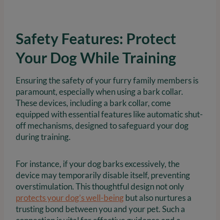
Safety Features: Protect
Your Dog While Training
Ensuring the safety of your furry family members is
paramount, especially when using a bark collar.
These devices, including a bark collar, come
equipped with essential features like automatic shut-
off mechanisms, designed to safeguard your dog
during training.
For instance, if your dog barks excessively, the
device may temporarily disable itself, preventing
overstimulation. This thoughtful design not only
protects your dog’s well-being
but also nurtures a
trusting bond between you and your pet. Such a