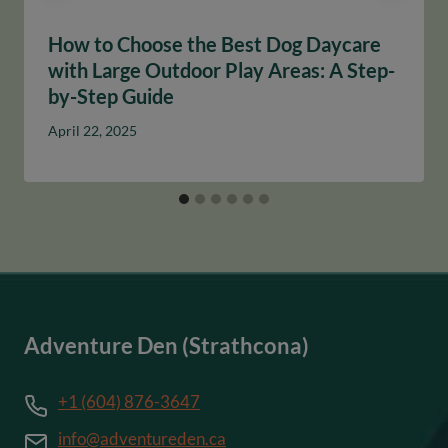
How to Choose the Best Dog Daycare
with Large Outdoor Play Areas: A Step-
by-Step Guide
April 22, 2025
Adventure Den (Strathcona)
+1 (604) 876-3647
info@adventureden.ca