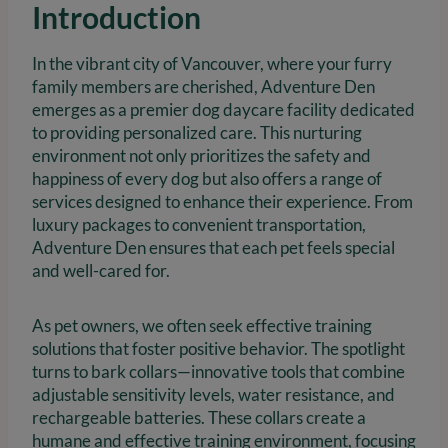
Introduction
In the vibrant city of Vancouver, where your furry
family members are cherished, Adventure Den
emerges as a premier dog daycare facility dedicated
to providing personalized care. This nurturing
environment not only prioritizes the safety and
happiness of every dog but also offers a range of
services designed to enhance their experience. From
luxury packages to convenient transportation,
Adventure Den ensures that each pet feels special
and well-cared for.
As pet owners, we often seek effective training
solutions that foster positive behavior. The spotlight
turns to bark collars—innovative tools that combine
adjustable sensitivity levels, water resistance, and
rechargeable batteries. These collars create a
humane and effective training environment, focusing