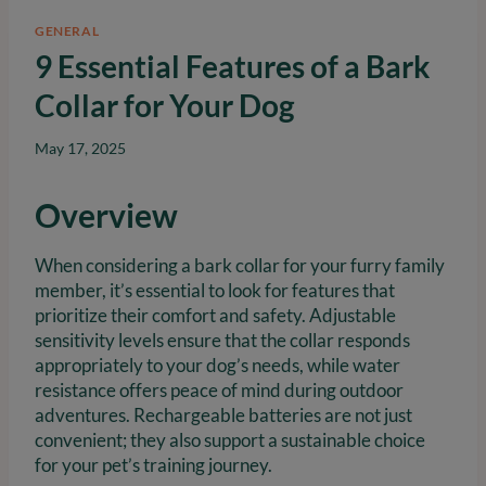
GENERAL
9 Essential Features of a Bark
Collar for Your Dog
May 17, 2025
Overview
When considering a bark collar for your furry family
member, it’s essential to look for features that
prioritize their comfort and safety. Adjustable
sensitivity levels ensure that the collar responds
appropriately to your dog’s needs, while water
resistance offers peace of mind during outdoor
adventures. Rechargeable batteries are not just
convenient; they also support a sustainable choice
for your pet’s training journey.