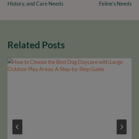
History, and Care Needs
Feline’s Needs
Related Posts