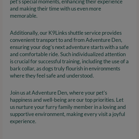
pet’s special moments, enhancing their experience
and making their time with us even more
memorable.
Additionally, our K9Links shuttle service provides
convenient transport to and from Adventure Den,
ensuring your dog’s next adventure starts with a safe
and comfortable ride. Such individualized attention
is crucial for successful training, including the use of a
bark collar, as dogs truly flourish in environments
where they feel safe and understood.
Join us at Adventure Den, where your pet’s
happiness and well-being are our top priorities. Let
us nurture your furry family member in a loving and
supportive environment, making every visit a joyful
experience.