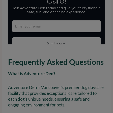
Frequently Asked Questions
What is Adventure Den?
Adventure Den is Vancouver’s premier dog daycare
facility that provides exceptional care tailored to
each dog’s unique needs, ensuring a safe and
engaging environment for pets.