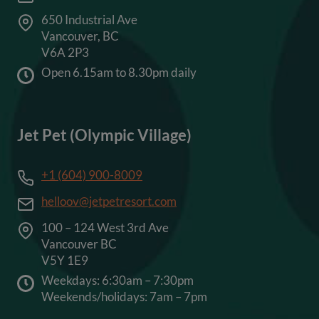
650 Industrial Ave
Vancouver, BC
V6A 2P3
Open 6.15am to 8.30pm daily
Jet Pet (Olympic Village)
+1 (604) 900-8009
helloov@jetpetresort.com
100 – 124 West 3rd Ave
Vancouver BC
V5Y 1E9
Weekdays: 6:30am – 7:30pm
Weekends/holidays: 7am – 7pm