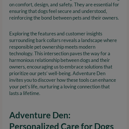
on comfort, design, and safety. They are essential for
ensuring that dogs feel secure and understood,
reinforcing the bond between pets and their owners.
Exploring the features and customer insights
surrounding bark collars reveals a landscape where
responsible pet ownership meets modern
technology. This intersection paves the way for a
harmonious relationship between dogs and their
owners, encouraging us to embrace solutions that
prioritize our pets’ well-being. Adventure Den
invites you to discover how these tools can enhance
your pet’s life, nurturing a loving connection that
lasts a lifetime.
Adventure Den:
Personalized Care for Dogs