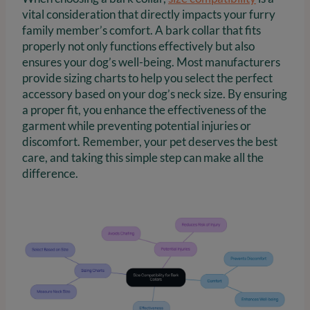
vital consideration that directly impacts your furry
family member’s comfort. A bark collar that fits
properly not only functions effectively but also
ensures your dog’s well-being. Most manufacturers
provide sizing charts to help you select the perfect
accessory based on your dog’s neck size. By ensuring
a proper fit, you enhance the effectiveness of the
garment while preventing potential injuries or
discomfort. Remember, your pet deserves the best
care, and taking this simple step can make all the
difference.