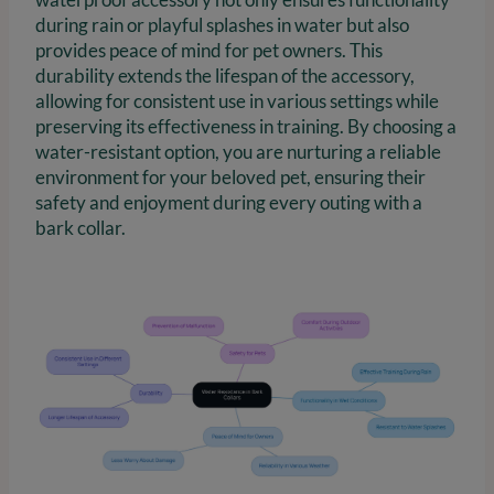
during rain or playful splashes in water but also
provides peace of mind for pet owners. This
durability extends the lifespan of the accessory,
allowing for consistent use in various settings while
preserving its effectiveness in training. By choosing a
water-resistant option, you are nurturing a reliable
environment for your beloved pet, ensuring their
safety and enjoyment during every outing with a
bark collar.