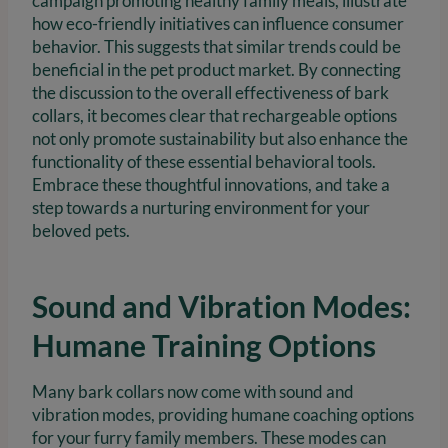
campaign promoting healthy family meals, illustrate
how eco-friendly initiatives can influence consumer
behavior. This suggests that similar trends could be
beneficial in the pet product market. By connecting
the discussion to the overall effectiveness of bark
collars, it becomes clear that rechargeable options
not only promote sustainability but also enhance the
functionality of these essential behavioral tools.
Embrace these thoughtful innovations, and take a
step towards a nurturing environment for your
beloved pets.
Sound and Vibration Modes:
Humane Training Options
Many bark collars now come with sound and
vibration modes, providing humane coaching options
for your furry family members. These modes can