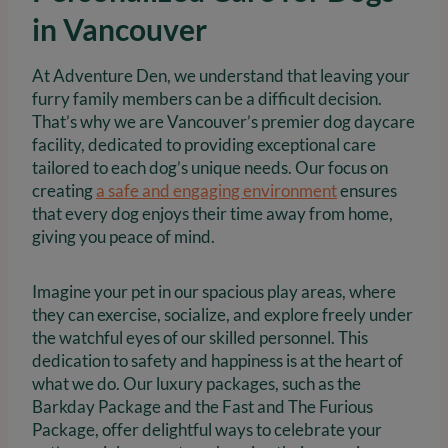
in Vancouver
At Adventure Den, we understand that leaving your
furry family members can be a difficult decision.
That’s why we are Vancouver’s premier dog daycare
facility, dedicated to providing exceptional care
tailored to each dog’s unique needs. Our focus on
creating
a safe and engaging environment
ensures
that every dog enjoys their time away from home,
giving you peace of mind.
Imagine your pet in our spacious play areas, where
they can exercise, socialize, and explore freely under
the watchful eyes of our skilled personnel. This
dedication to safety and happiness is at the heart of
what we do. Our luxury packages, such as the
Barkday Package and the Fast and The Furious
Package, offer delightful ways to celebrate your