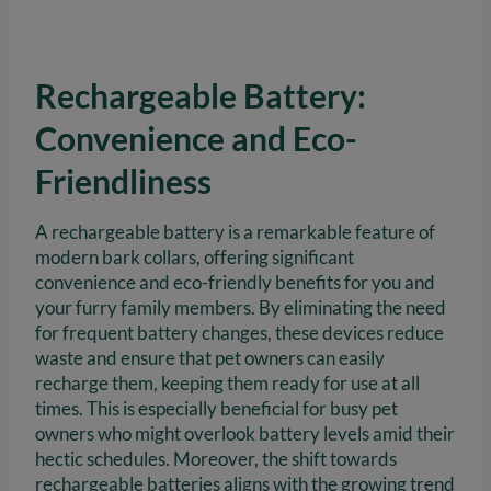
Rechargeable Battery:
Convenience and Eco-
Friendliness
A rechargeable battery is a remarkable feature of
modern bark collars, offering significant
convenience and eco-friendly benefits for you and
your furry family members. By eliminating the need
for frequent battery changes, these devices reduce
waste and ensure that pet owners can easily
recharge them, keeping them ready for use at all
times. This is especially beneficial for busy pet
owners who might overlook battery levels amid their
hectic schedules. Moreover, the shift towards
rechargeable batteries aligns with the growing trend