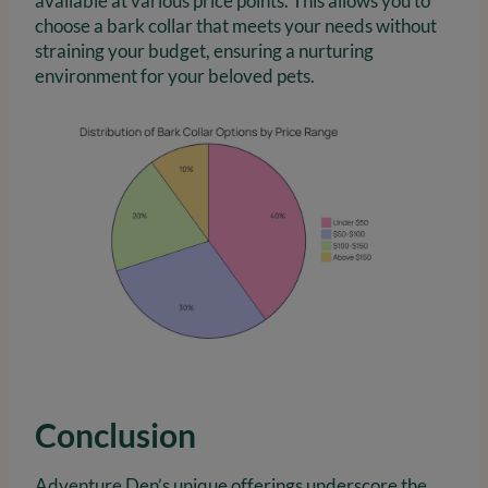
available at various price points. This allows you to
choose a bark collar that meets your needs without
straining your budget, ensuring a nurturing
environment for your beloved pets.
Conclusion
Adventure Den’s unique offerings underscore the