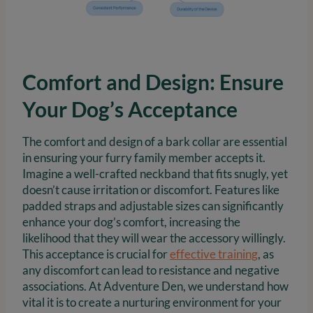
Comfort and Design: Ensure
Your Dog’s Acceptance
The comfort and design of a bark collar are essential
in ensuring your furry family member accepts it.
Imagine a well-crafted neckband that fits snugly, yet
doesn’t cause irritation or discomfort. Features like
padded straps and adjustable sizes can significantly
enhance your dog’s comfort, increasing the
likelihood that they will wear the accessory willingly.
This acceptance is crucial for
effective training
, as
any discomfort can lead to resistance and negative
associations. At Adventure Den, we understand how
vital it is to create a nurturing environment for your