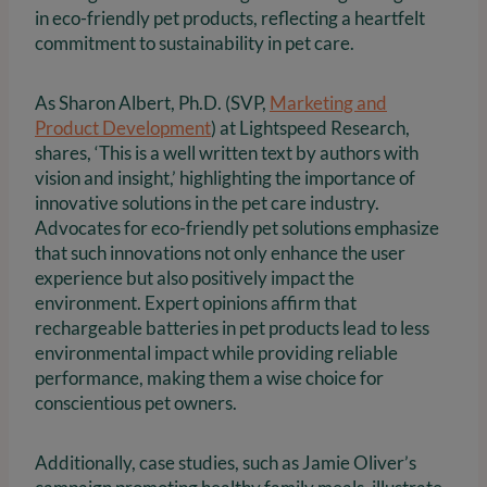
in eco-friendly pet products, reflecting a heartfelt
commitment to sustainability in pet care.
As Sharon Albert, Ph.D. (SVP,
Marketing and
Product Development
) at Lightspeed Research,
shares, ‘This is a well written text by authors with
vision and insight,’ highlighting the importance of
innovative solutions in the pet care industry.
Advocates for eco-friendly pet solutions emphasize
that such innovations not only enhance the user
experience but also positively impact the
environment. Expert opinions affirm that
rechargeable batteries in pet products lead to less
environmental impact while providing reliable
performance, making them a wise choice for
conscientious pet owners.
Additionally, case studies, such as Jamie Oliver’s