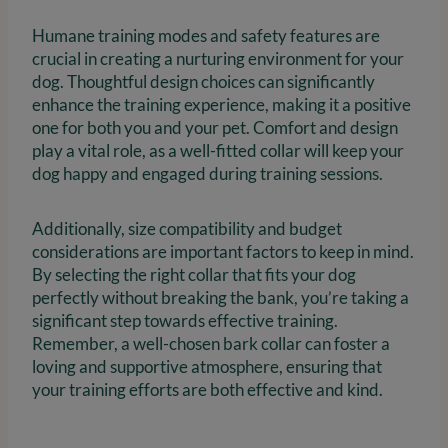
Humane training modes and safety features are
crucial in creating a nurturing environment for your
dog. Thoughtful design choices can significantly
enhance the training experience, making it a positive
one for both you and your pet. Comfort and design
play a vital role, as a well-fitted collar will keep your
dog happy and engaged during training sessions.
Additionally, size compatibility and budget
considerations are important factors to keep in mind.
By selecting the right collar that fits your dog
perfectly without breaking the bank, you’re taking a
significant step towards effective training.
Remember, a well-chosen bark collar can foster a
loving and supportive atmosphere, ensuring that
your training efforts are both effective and kind.