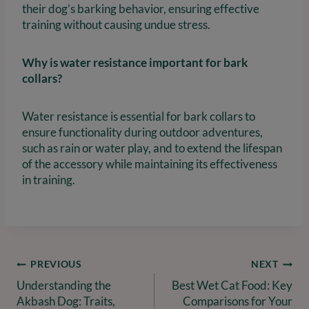
their dog’s barking behavior, ensuring effective
training without causing undue stress.
Why is water resistance important for bark
collars?
Water resistance is essential for bark collars to
ensure functionality during outdoor adventures,
such as rain or water play, and to extend the lifespan
of the accessory while maintaining its effectiveness
in training.
Post
PREVIOUS
NEXT
Understanding the
Best Wet Cat Food: Key
navigation
Akbash Dog: Traits,
Comparisons for Your