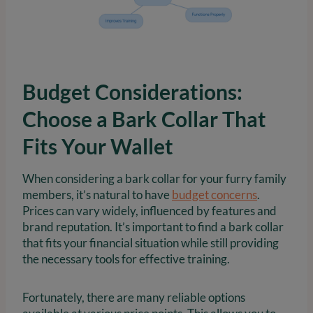
Budget Considerations:
Choose a Bark Collar That
Fits Your Wallet
When considering a bark collar for your furry family
members, it’s natural to have
budget concerns
.
Prices can vary widely, influenced by features and
brand reputation. It’s important to find a bark collar
that fits your financial situation while still providing
the necessary tools for effective training.
Fortunately, there are many reliable options