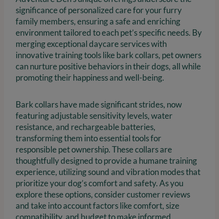
significance of personalized care for your furry
family members, ensuring a safe and enriching
environment tailored to each pet’s specific needs. By
merging exceptional daycare services with
innovative training tools like bark collars, pet owners
can nurture positive behaviors in their dogs, all while
promoting their happiness and well-being.
Bark collars have made significant strides, now
featuring adjustable sensitivity levels, water
resistance, and rechargeable batteries,
transforming them into essential tools for
responsible pet ownership. These collars are
thoughtfully designed to provide a humane training
experience, utilizing sound and vibration modes that
prioritize your dog’s comfort and safety. As you
explore these options, consider customer reviews
and take into account factors like comfort, size
compatibility, and budget to make informed