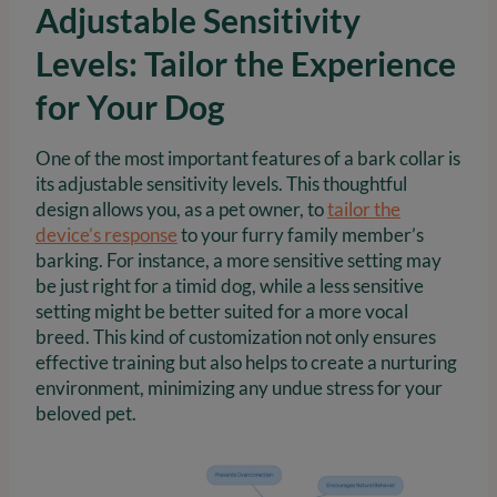
Adjustable Sensitivity
Levels: Tailor the Experience
for Your Dog
One of the most important features of a bark collar is
its adjustable sensitivity levels. This thoughtful
design allows you, as a pet owner, to
tailor the
device’s response
to your furry family member’s
barking. For instance, a more sensitive setting may
be just right for a timid dog, while a less sensitive
setting might be better suited for a more vocal
breed. This kind of customization not only ensures
effective training but also helps to create a nurturing
environment, minimizing any undue stress for your
beloved pet.