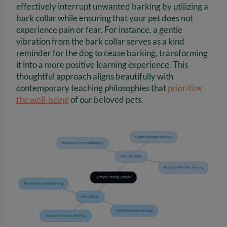
effectively interrupt unwanted barking by utilizing a
bark collar while ensuring that your pet does not
experience pain or fear. For instance, a gentle
vibration from the bark collar serves as a kind
reminder for the dog to cease barking, transforming
it into a more positive learning experience. This
thoughtful approach aligns beautifully with
contemporary teaching philosophies that
prioritize
the well-being
of our beloved pets.