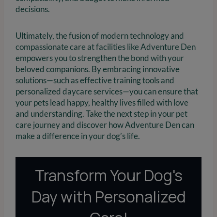
decisions.
Ultimately, the fusion of modern technology and
compassionate care at facilities like Adventure Den
empowers you to strengthen the bond with your
beloved companions. By embracing innovative
solutions—such as effective training tools and
personalized daycare services—you can ensure that
your pets lead happy, healthy lives filled with love
and understanding. Take the next step in your pet
care journey and discover how Adventure Den can
make a difference in your dog’s life.