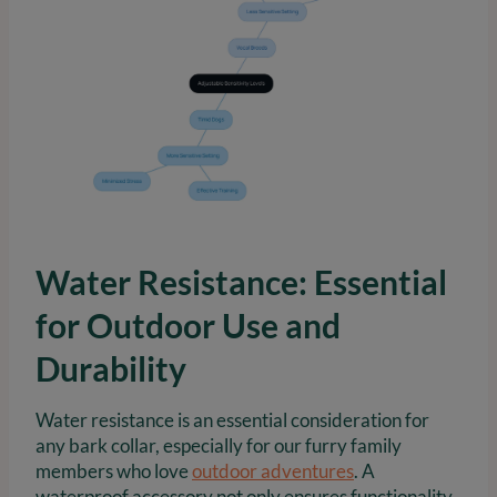
Water Resistance: Essential
for Outdoor Use and
Durability
Water resistance is an essential consideration for
any bark collar, especially for our furry family
members who love
outdoor adventures
. A
waterproof accessory not only ensures functionality