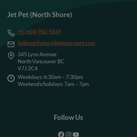
Jet Pet (North Shore)
+1 (604) 982-9249
hellonorthshore@jetpetresort.com
345 Lynn Avenue
North Vancouver BC
V7J 2C4
Weekdays: 6:30am – 7:30pm
Weekends/holidays: 7am – 7pm
Follow Us
Facebook
Instagram
YouTube