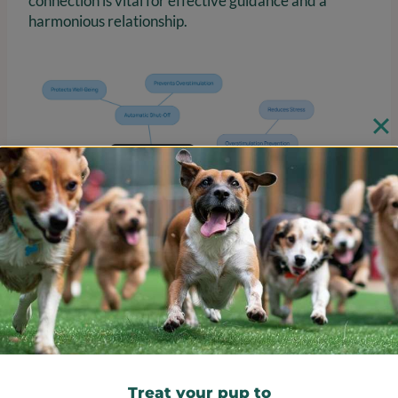
connection is vital for effective guidance and a
harmonious relationship.
Customer Reviews: Insights
into Effectiveness and
Reliability
Treat your pup to