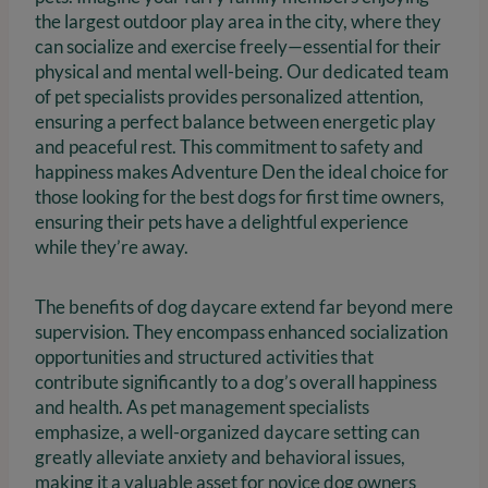
the largest outdoor play area in the city, where they
can socialize and exercise freely—essential for their
physical and mental well-being. Our dedicated team
of pet specialists provides personalized attention,
ensuring a perfect balance between energetic play
and peaceful rest. This commitment to safety and
happiness makes Adventure Den the ideal choice for
those looking for the best dogs for first time owners,
ensuring their pets have a delightful experience
while they’re away.
The benefits of dog daycare extend far beyond mere
supervision. They encompass enhanced socialization
opportunities and structured activities that
contribute significantly to a dog’s overall happiness
and health. As pet management specialists
emphasize, a well-organized daycare setting can
greatly alleviate anxiety and behavioral issues,
making it a valuable asset for novice dog owners