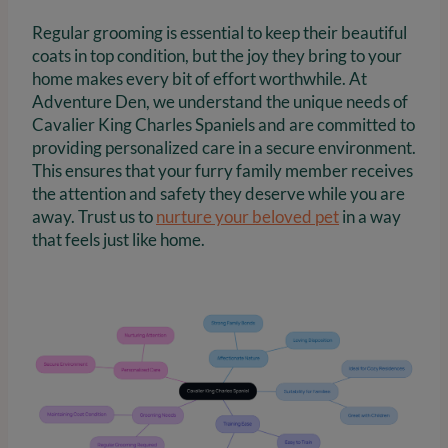
Regular grooming is essential to keep their beautiful
coats in top condition, but the joy they bring to your
home makes every bit of effort worthwhile. At
Adventure Den, we understand the unique needs of
Cavalier King Charles Spaniels and are committed to
providing personalized care in a secure environment.
This ensures that your furry family member receives
the attention and safety they deserve while you are
away. Trust us to
nurture your beloved pet
in a way
that feels just like home.