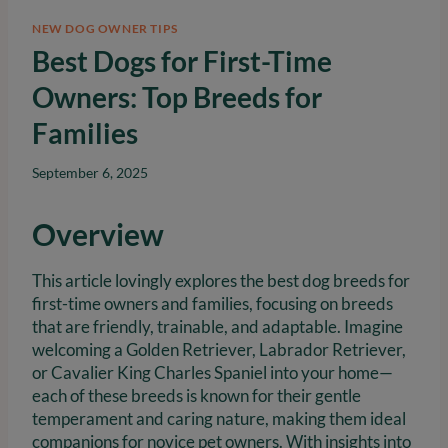
NEW DOG OWNER TIPS
Best Dogs for First-Time
Owners: Top Breeds for
Families
September 6, 2025
Overview
This article lovingly explores the best dog breeds for
first-time owners and families, focusing on breeds
that are friendly, trainable, and adaptable. Imagine
welcoming a Golden Retriever, Labrador Retriever,
or Cavalier King Charles Spaniel into your home—
each of these breeds is known for their gentle
temperament and caring nature, making them ideal
companions for novice pet owners. With insights into