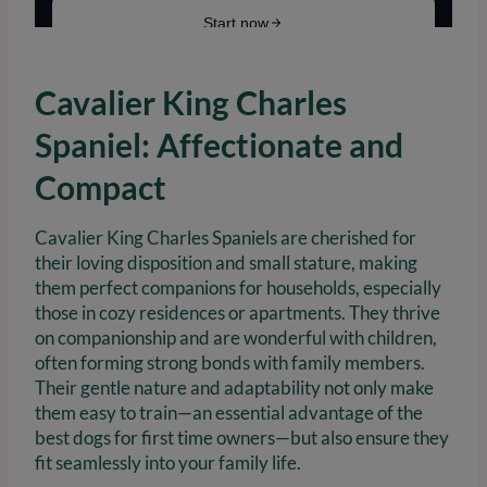
Cavalier King Charles
Spaniel: Affectionate and
Compact
Cavalier King Charles Spaniels are cherished for
their loving disposition and small stature, making
them perfect companions for households, especially
those in cozy residences or apartments. They thrive
on companionship and are wonderful with children,
often forming strong bonds with family members.
Their gentle nature and adaptability not only make
them easy to train—an essential advantage of the
best dogs for first time owners—but also ensure they
fit seamlessly into your family life.