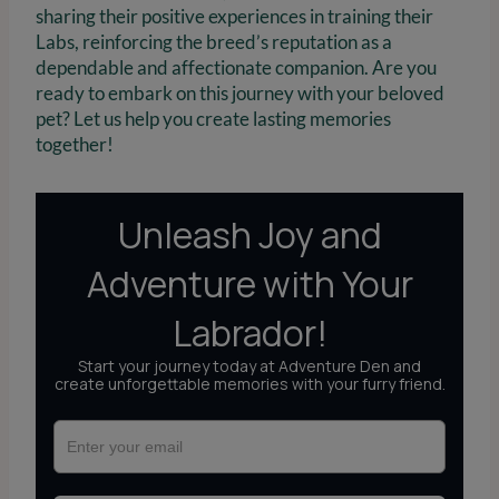
sharing their positive experiences in training their
Labs, reinforcing the breed’s reputation as a
dependable and affectionate companion. Are you
ready to embark on this journey with your beloved
pet? Let us help you create lasting memories
together!