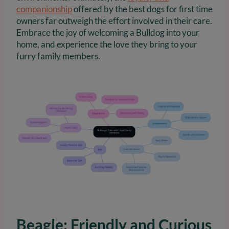
companionship
offered by the best dogs for first time
owners far outweigh the effort involved in their care.
Embrace the joy of welcoming a Bulldog into your
home, and experience the love they bring to your
furry family members.
Beagle: Friendly and Curious