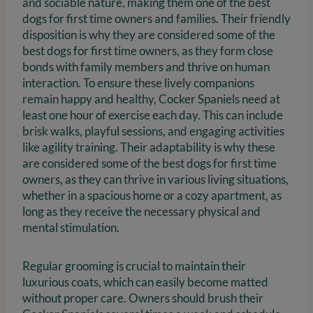
and sociable nature, making them one of the best
dogs for first time owners and families. Their friendly
disposition is why they are considered some of the
best dogs for first time owners, as they form close
bonds with family members and thrive on human
interaction. To ensure these lively companions
remain happy and healthy, Cocker Spaniels need at
least one hour of exercise each day. This can include
brisk walks, playful sessions, and engaging activities
like agility training. Their adaptability is why these
are considered some of the best dogs for first time
owners, as they can thrive in various living situations,
whether in a spacious home or a cozy apartment, as
long as they receive the necessary physical and
mental stimulation.
Regular grooming is crucial to maintain their
luxurious coats, which can easily become matted
without proper care. Owners should brush their