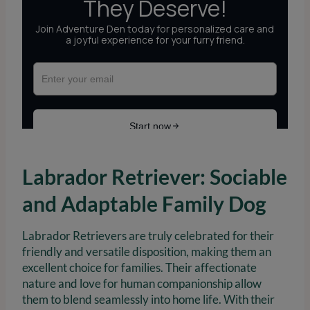
Labrador Retriever: Sociable
and Adaptable Family Dog
Labrador Retrievers are truly celebrated for their
friendly and versatile disposition, making them an
excellent choice for families. Their affectionate
nature and love for human companionship allow
them to blend seamlessly into home life. With their