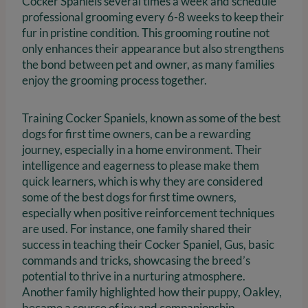
Cocker Spaniels several times a week and schedule
professional grooming every 6-8 weeks to keep their
fur in pristine condition. This grooming routine not
only enhances their appearance but also strengthens
the bond between pet and owner, as many families
enjoy the grooming process together.
Training Cocker Spaniels, known as some of the best
dogs for first time owners, can be a rewarding
journey, especially in a home environment. Their
intelligence and eagerness to please make them
quick learners, which is why they are considered
some of the best dogs for first time owners,
especially when positive reinforcement techniques
are used. For instance, one family shared their
success in teaching their Cocker Spaniel, Gus, basic
commands and tricks, showcasing the breed’s
potential to thrive in a nurturing atmosphere.
Another family highlighted how their puppy, Oakley,
became a source of joy and companionship,