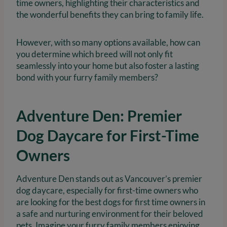
time owners, highlighting their characteristics and
the wonderful benefits they can bring to family life.
However, with so many options available, how can
you determine which breed will not only fit
seamlessly into your home but also foster a lasting
bond with your furry family members?
Adventure Den: Premier
Dog Daycare for First-Time
Owners
Adventure Den stands out as Vancouver’s premier
dog daycare, especially for first-time owners who
are looking for the best dogs for first time owners in
a safe and nurturing environment for their beloved
pets. Imagine your furry family members enjoying