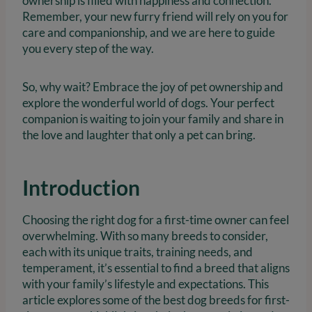
ownership is filled with happiness and connection.
Remember, your new furry friend will rely on you for
care and companionship, and we are here to guide
you every step of the way.
So, why wait? Embrace the joy of pet ownership and
explore the wonderful world of dogs. Your perfect
companion is waiting to join your family and share in
the love and laughter that only a pet can bring.
Introduction
Choosing the right dog for a first-time owner can feel
overwhelming. With so many breeds to consider,
each with its unique traits, training needs, and
temperament, it’s essential to find a breed that aligns
with your family’s lifestyle and expectations. This
article explores some of the best dog breeds for first-