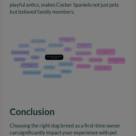
playful antics, makes Cocker Spaniels not just pets
but beloved family members.
Conclusion
Choosing the right dog breed as a first-time owner
can significantly impact your experience with pet