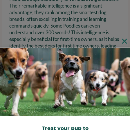
Their remarkable intelligence is a significant
advantage; they rank among the smartest dog
breeds, often excelling in training and learning
commands quickly. Some Poodles can even
understand over 300 words! This intelligence is
especially beneficial for first-time owners, as it helps
identify the best dogs for first time owners, leading
to higher success rates in training.
With consistent training and positive reinforcement,
Poodles can truly thrive in a loving home, showcasing
their playful and affectionate nature. While they do
require regular grooming to maintain their
distinctive coats—mini Poodles typically need
professional grooming every 4-6 weeks
—the joy and
companionship they offer make them a delightful
addition to any family.
Treat your pup to