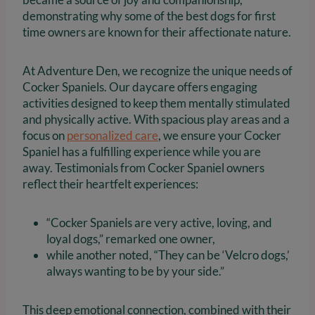
demonstrating why some of the best dogs for first
time owners are known for their affectionate nature.
At Adventure Den, we recognize the unique needs of
Cocker Spaniels. Our daycare offers engaging
activities designed to keep them mentally stimulated
and physically active. With spacious play areas and a
focus on
personalized care
, we ensure your Cocker
Spaniel has a fulfilling experience while you are
away. Testimonials from Cocker Spaniel owners
reflect their heartfelt experiences:
“Cocker Spaniels are very active, loving, and
loyal dogs,” remarked one owner,
while another noted, “They can be ‘Velcro dogs,’
always wanting to be by your side.”
This deep emotional connection, combined with their