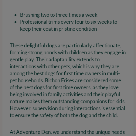
Brushing two to three times a week
Professional trims every four to six weeks to
keep their coat in pristine condition
These delightful dogs are particularly affectionate,
forming strong bonds with children as they engage in
gentle play. Their adaptability extends to
interactions with other pets, which is why they are
among the best dogs for first time owners in multi-
pet households. Bichon Frises are considered some
of the best dogs for first time owners, as they love
being involved in family activities and their playful
nature makes them outstanding companions for kids.
However, supervision during interactions is essential
to ensure the safety of both the dog and the child.
At Adventure Den, we understand the unique needs