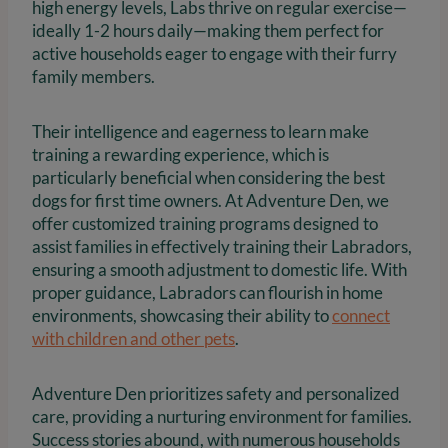
high energy levels, Labs thrive on regular exercise—
ideally 1-2 hours daily—making them perfect for
active households eager to engage with their furry
family members.
Their intelligence and eagerness to learn make
training a rewarding experience, which is
particularly beneficial when considering the best
dogs for first time owners. At Adventure Den, we
offer customized training programs designed to
assist families in effectively training their Labradors,
ensuring a smooth adjustment to domestic life. With
proper guidance, Labradors can flourish in home
environments, showcasing their ability to
connect
with children and other pets
.
Adventure Den prioritizes safety and personalized
care, providing a nurturing environment for families.
Success stories abound, with numerous households