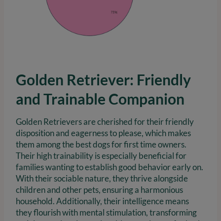
Golden Retriever: Friendly
and Trainable Companion
Golden Retrievers are cherished for their friendly
disposition and eagerness to please, which makes
them among the best dogs for first time owners.
Their high trainability is especially beneficial for
families wanting to establish good behavior early on.
With their sociable nature, they thrive alongside
children and other pets, ensuring a harmonious
household. Additionally, their intelligence means
they flourish with mental stimulation, transforming