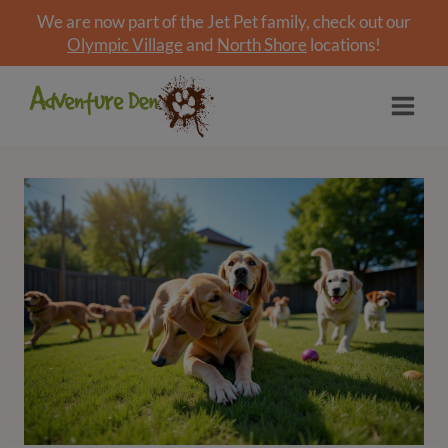
We are now part of the Jet Pet family, check out our
Olympic Village
and
North Shore
locations!
Skip
to
content