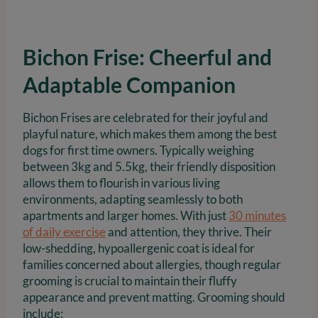
Bichon Frise: Cheerful and
Adaptable Companion
Bichon Frises are celebrated for their joyful and
playful nature, which makes them among the best
dogs for first time owners. Typically weighing
between 3kg and 5.5kg, their friendly disposition
allows them to flourish in various living
environments, adapting seamlessly to both
apartments and larger homes. With just
30 minutes
of daily exercise
and attention, they thrive. Their
low-shedding, hypoallergenic coat is ideal for
families concerned about allergies, though regular
grooming is crucial to maintain their fluffy
appearance and prevent matting. Grooming should
include: