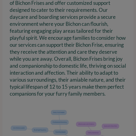
of Bichon Frises and offer customized support
designed to cater to their requirements. Our
daycare and boarding services provide a secure
environment where your Bichon can flourish,
featuring engaging play areas tailored for their
playful spirit. We encourage families to consider how
our services can support their Bichon Frise, ensuring
they receive the attention and care they deserve
while you are away. Overall, Bichon Frises bring joy
and companionship to domestic life, thriving on social
interaction and affection. Their ability to adapt to
various surroundings, their amiable nature, and their
typical lifespan of 12 to 15 years make them perfect
companions for your furry family members.