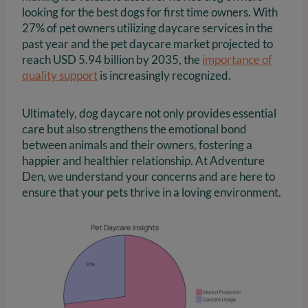
looking for the best dogs for first time owners. With
27% of pet owners utilizing daycare services in the
past year and the pet daycare market projected to
reach USD 5.94 billion by 2035, the
importance of
quality support
is increasingly recognized.
Ultimately, dog daycare not only provides essential
care but also strengthens the emotional bond
between animals and their owners, fostering a
happier and healthier relationship. At Adventure
Den, we understand your concerns and are here to
ensure that your pets thrive in a loving environment.