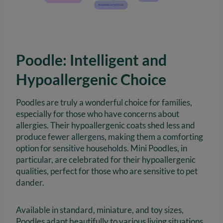
Poodle: Intelligent and
Hypoallergenic Choice
Poodles are truly a wonderful choice for families,
especially for those who have concerns about
allergies. Their hypoallergenic coats shed less and
produce fewer allergens, making them a comforting
option for sensitive households. Mini Poodles, in
particular, are celebrated for their hypoallergenic
qualities, perfect for those who are sensitive to pet
dander.
Available in standard, miniature, and toy sizes,
Poodles adapt beautifully to various living situations.