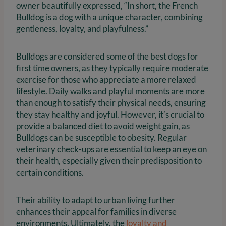
owner beautifully expressed, “In short, the French
Bulldog is a dog with a unique character, combining
gentleness, loyalty, and playfulness.”
Bulldogs are considered some of the best dogs for
first time owners, as they typically require moderate
exercise for those who appreciate a more relaxed
lifestyle. Daily walks and playful moments are more
than enough to satisfy their physical needs, ensuring
they stay healthy and joyful. However, it’s crucial to
provide a balanced diet to avoid weight gain, as
Bulldogs can be susceptible to obesity. Regular
veterinary check-ups are essential to keep an eye on
their health, especially given their predisposition to
certain conditions.
Their ability to adapt to urban living further
enhances their appeal for families in diverse
environments. Ultimately, the
loyalty and