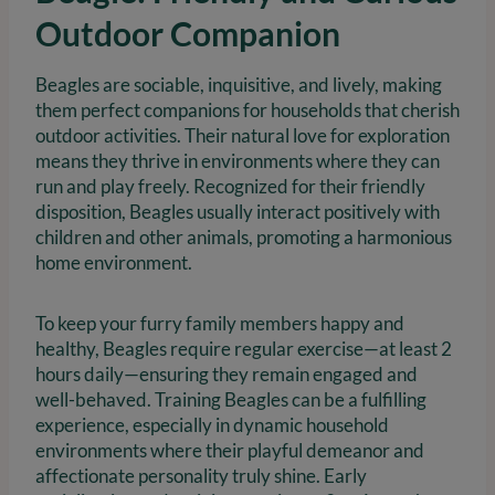
Outdoor Companion
Beagles are sociable, inquisitive, and lively, making
them perfect companions for households that cherish
outdoor activities. Their natural love for exploration
means they thrive in environments where they can
run and play freely. Recognized for their friendly
disposition, Beagles usually interact positively with
children and other animals, promoting a harmonious
home environment.
To keep your furry family members happy and
healthy, Beagles require regular exercise—at least 2
hours daily—ensuring they remain engaged and
well-behaved. Training Beagles can be a fulfilling
experience, especially in dynamic household
environments where their playful demeanor and
affectionate personality truly shine. Early