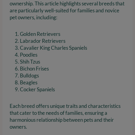
ownership. This article highlights several breeds that
are particularly well-suited for families and novice
pet owners, including:
Golden Retrievers
Labrador Retrievers
Cavalier King Charles Spaniels
Poodles
Shih Tzus
Bichon Frises
Bulldogs
Beagles
Cocker Spaniels
Each breed offers unique traits and characteristics
that cater to the needs of families, ensuring a
harmonious relationship between pets and their
owners.