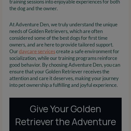
training sessions into enjoyable experiences for both
the dog and the owner.
At Adventure Den, we truly understand the unique
needs of Golden Retrievers, which are often
considered some of the best dogs for first time
owners, and are here to provide tailored support.
Our
daycare services
create a safe environment for
socialization, while our training programs reinforce
good behavior. By choosing Adventure Den, you can
ensure that your Golden Retriever receives the
attention and care it deserves, making your journey
into pet ownership a fulfilling and joyful experience.