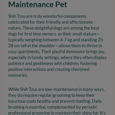
Maintenance Pet
Shih Tzus are truly wonderful companions,
celebrated for their friendly and affectionate
nature. These delightful dogs are among the best
dogs for first time owners, as their small stature—
typically weighing between 4-7 kg and standing 25-
28 cm tall at the shoulder—allows them to thrive in
cozy apartments. Their playful demeanor brings joy,
especially in family settings, where they often display
patience and gentleness with children, fostering
positive interactions and creating cherished
memories.
While Shih Tzus are low-maintenance in many ways,
they do require regular grooming to keep their
luxurious coats healthy and prevent matting. Daily
brushing is essential, complemented by periodic
professional grooming to maintain their shiny fur. It’s