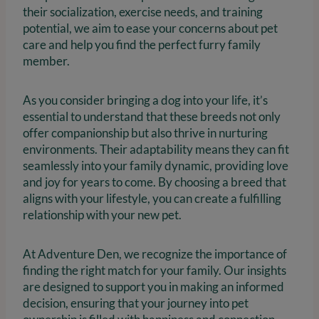
their socialization, exercise needs, and training
potential, we aim to ease your concerns about pet
care and help you find the perfect furry family
member.
As you consider bringing a dog into your life, it’s
essential to understand that these breeds not only
offer companionship but also thrive in nurturing
environments. Their adaptability means they can fit
seamlessly into your family dynamic, providing love
and joy for years to come. By choosing a breed that
aligns with your lifestyle, you can create a fulfilling
relationship with your new pet.
At Adventure Den, we recognize the importance of
finding the right match for your family. Our insights
are designed to support you in making an informed
decision, ensuring that your journey into pet