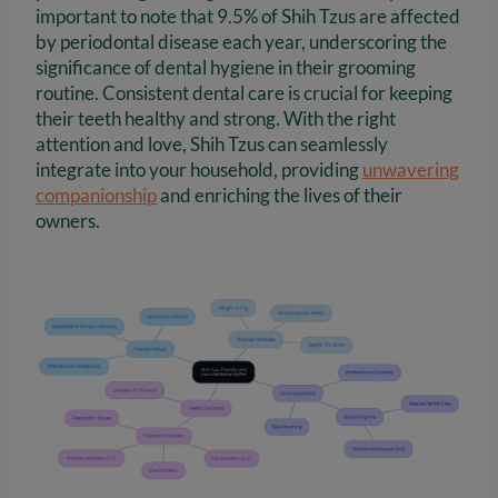
important to note that 9.5% of Shih Tzus are affected
by periodontal disease each year, underscoring the
significance of dental hygiene in their grooming
routine. Consistent dental care is crucial for keeping
their teeth healthy and strong. With the right
attention and love, Shih Tzus can seamlessly
integrate into your household, providing
unwavering
companionship
and enriching the lives of their
owners.