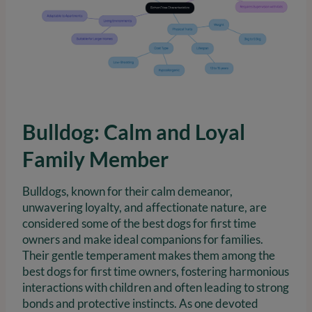
Bulldog: Calm and Loyal
Family Member
Bulldogs, known for their calm demeanor,
unwavering loyalty, and affectionate nature, are
considered some of the best dogs for first time
owners and make ideal companions for families.
Their gentle temperament makes them among the
best dogs for first time owners, fostering harmonious
interactions with children and often leading to strong
bonds and protective instincts. As one devoted