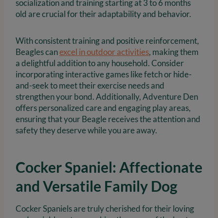
socialization and training starting at 3 to 6 months
old are crucial for their adaptability and behavior.
With consistent training and positive reinforcement,
Beagles can
excel in outdoor activities
, making them
a delightful addition to any household. Consider
incorporating interactive games like fetch or hide-
and-seek to meet their exercise needs and
strengthen your bond. Additionally, Adventure Den
offers personalized care and engaging play areas,
ensuring that your Beagle receives the attention and
safety they deserve while you are away.
Cocker Spaniel: Affectionate
and Versatile Family Dog
Cocker Spaniels are truly cherished for their loving