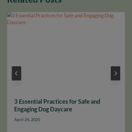
3 Essential Practices for Safe and
Engaging Dog Daycare
April 24, 2025