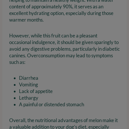
content of approximately 90%, it serves as an
excellent hydrating option, especially during those
warmer months.
However, while this fruit can be a pleasant
occasional indulgence, it should be given sparingly to
avoid any digestive problems, particularly in diabetic
canines. Overconsumption may lead to symptoms
such as:
Diarrhea
Vomiting
Lack of appetite
Lethargy
A painful or distended stomach
Overall, the nutritional advantages of melon make it
a valuable addition to your dog’s diet, especially