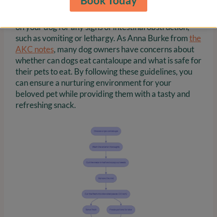
Book Today
treated as an occasional treat rather than a regular
part of their diet. After feeding, keep a watchful eye
on your dog for any signs of intestinal obstruction,
such as vomiting or lethargy. As Anna Burke from
the
AKC notes
, many dog owners have concerns about
whether can dogs eat cantaloupe and what is safe for
their pets to eat. By following these guidelines, you
can ensure a nurturing environment for your
beloved pet while providing them with a tasty and
refreshing snack.