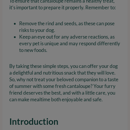
To ensure that cantaloupe remains a healthy treat,
it’s important to prepare it properly. Remember to:
Remove the rind and seeds, as these can pose
risks to your dog.
Keep an eye out for any adverse reactions, as
every pet is unique and may respond differently
to new foods.
By taking these simple steps, you can offer your dog
a delightful and nutritious snack that they will love.
So, why not treat your beloved companion to a taste
of summer with some fresh cantaloupe? Your furry
friend deserves the best, and with a little care, you
can make mealtime both enjoyable and safe.
Introduction