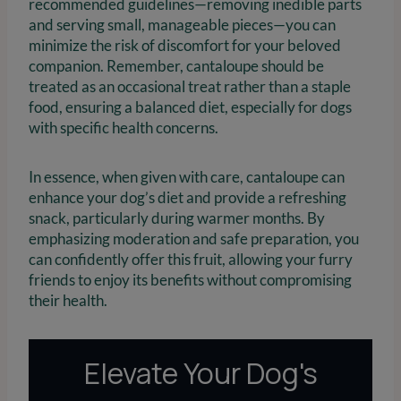
recommended guidelines—removing inedible parts
and serving small, manageable pieces—you can
minimize the risk of discomfort for your beloved
companion. Remember, cantaloupe should be
treated as an occasional treat rather than a staple
food, ensuring a balanced diet, especially for dogs
with specific health concerns.
In essence, when given with care, cantaloupe can
enhance your dog’s diet and provide a refreshing
snack, particularly during warmer months. By
emphasizing moderation and safe preparation, you
can confidently offer this fruit, allowing your furry
friends to enjoy its benefits without compromising
their health.