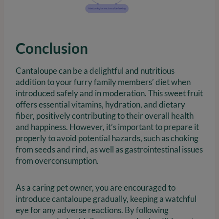
Conclusion
Cantaloupe can be a delightful and nutritious
addition to your furry family members’ diet when
introduced safely and in moderation. This sweet fruit
offers essential vitamins, hydration, and dietary
fiber, positively contributing to their overall health
and happiness. However, it’s important to prepare it
properly to avoid potential hazards, such as choking
from seeds and rind, as well as gastrointestinal issues
from overconsumption.
As a caring pet owner, you are encouraged to
introduce cantaloupe gradually, keeping a watchful
eye for any adverse reactions. By following