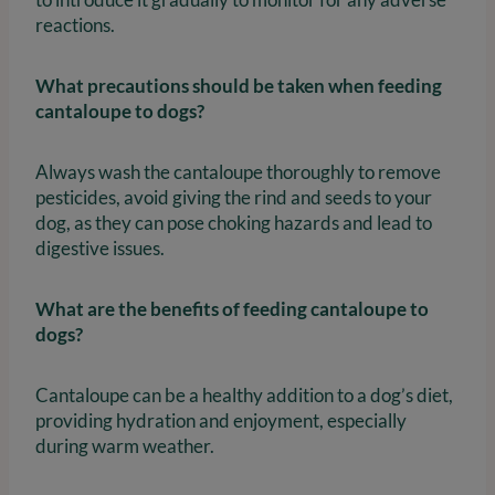
reactions.
What precautions should be taken when feeding
cantaloupe to dogs?
Always wash the cantaloupe thoroughly to remove
pesticides, avoid giving the rind and seeds to your
dog, as they can pose choking hazards and lead to
digestive issues.
What are the benefits of feeding cantaloupe to
dogs?
Cantaloupe can be a healthy addition to a dog’s diet,
providing hydration and enjoyment, especially
during warm weather.