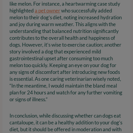
like melon. For instance, a heartwarming case study
highlighted
a pet owner
who successfully added
melon to their dog’s diet, noting increased hydration
and joy during warm weather. This aligns with the
understanding that balanced nutrition significantly
contributes to the overall health and happiness of
dogs. However, it’s wise to exercise caution; another
story involved a dog that experienced mild
gastrointestinal upset after consuming too much
melon too quickly. Keeping an eye on your dog for
any signs of discomfort after introducing new foods
is essential. As one caring veterinarian wisely noted,
“In the meantime, I would maintain the bland meal
plan for 24 hours and watch for any further vomiting
or signs of illness.”
In conclusion, while discussing whether can dogs eat
cantaloupe, it can be a healthy addition to your dog’s
diet, but it should be offered in moderation and with