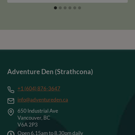
Adventure Den (Strathcona)
+1 (604) 876-3647
info@adventureden.ca
650 Industrial Ave
Vancouver, BC
V6A 2P3
Open 6.15am to 8.30pm daily