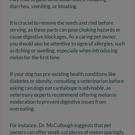
diarrhea, vomiting, or bloating.
It is crucial to remove the seeds and rind before
serving, as these parts can pose choking hazards or
cause digestive blockages. As a caring pet owner,
you should also be attentive to signs of allergies, such
as itching or swelling, especially when introducing
melon for the first time.
If your dog has pre-existing health conditions like
diabetes or obesity, consulting a veterinarian before
asking can dogs eat cantaloupe is advisable, as
veterinary experts recommend offering melon in
moderation to prevent digestive issues from
overeating.
For instance, Dr. McCullough suggests that pet
owners can offer small, cut pieces of melon sparingly