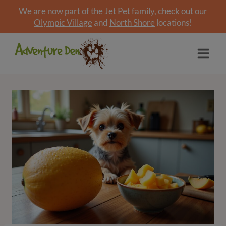
We are now part of the Jet Pet family, check out our
Olympic Village
and
North Shore
locations!
Skip
to
content