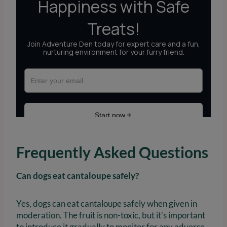
Frequently Asked Questions
Can dogs eat cantaloupe safely?
Yes, dogs can eat cantaloupe safely when given in
moderation. The fruit is non-toxic, but it’s important
to introduce it gradually to monitor for any adverse