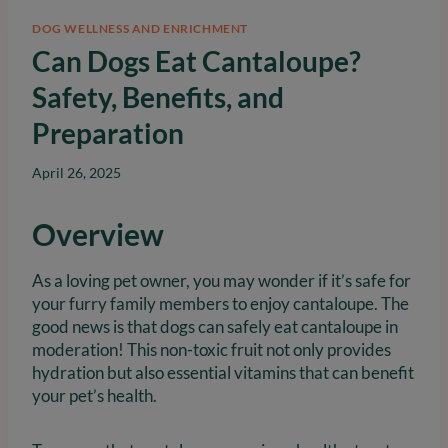
DOG WELLNESS AND ENRICHMENT
Can Dogs Eat Cantaloupe?
Safety, Benefits, and
Preparation
April 26, 2025
Overview
As a loving pet owner, you may wonder if it’s safe for
your furry family members to enjoy cantaloupe. The
good news is that dogs can safely eat cantaloupe in
moderation! This non-toxic fruit not only provides
hydration but also essential vitamins that can benefit
your pet’s health.