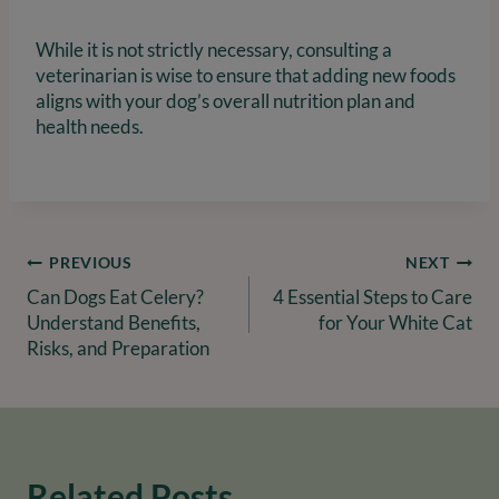
While it is not strictly necessary, consulting a
veterinarian is wise to ensure that adding new foods
aligns with your dog’s overall nutrition plan and
health needs.
Post
PREVIOUS
NEXT
Can Dogs Eat Celery?
4 Essential Steps to Care
navigation
Understand Benefits,
for Your White Cat
Risks, and Preparation
Related Posts