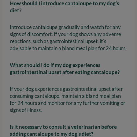
How should I introduce cantaloupe to my dog’s
diet?
Introduce cantaloupe gradually and watch for any
signs of discomfort. If your dog shows any adverse
reactions, such as gastrointestinal upset, it’s
advisable to maintain a bland meal plan for 24 hours.
What should I do if my dog experiences
gastrointestinal upset after eating cantaloupe?
If your dog experiences gastrointestinal upset after
consuming cantaloupe, maintain a bland meal plan
for 24 hours and monitor for any further vomiting or
signs of illness.
Is it necessary to consult a veterinarian before
adding cantaloupe to my dog’s diet?