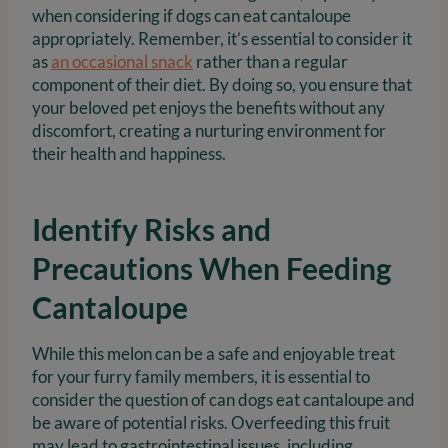
when considering if dogs can eat cantaloupe
appropriately. Remember, it’s essential to consider it
as
an occasional snack
rather than a regular
component of their diet. By doing so, you ensure that
your beloved pet enjoys the benefits without any
discomfort, creating a nurturing environment for
their health and happiness.
Identify Risks and
Precautions When Feeding
Cantaloupe
While this melon can be a safe and enjoyable treat
for your furry family members, it is essential to
consider the question of can dogs eat cantaloupe and
be aware of potential risks. Overfeeding this fruit
may lead to gastrointestinal issues, including