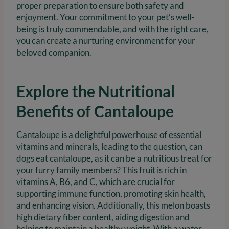
proper preparation to ensure both safety and
enjoyment. Your commitment to your pet’s well-
being is truly commendable, and with the right care,
you can create a nurturing environment for your
beloved companion.
Explore the Nutritional
Benefits of Cantaloupe
Cantaloupe is a delightful powerhouse of essential
vitamins and minerals, leading to the question, can
dogs eat cantaloupe, as it can be a nutritious treat for
your furry family members? This fruit is rich in
vitamins A, B6, and C, which are crucial for
supporting immune function, promoting skin health,
and enhancing vision. Additionally, this melon boasts
high dietary fiber content, aiding digestion and
helping to maintain a healthy weight. With a water