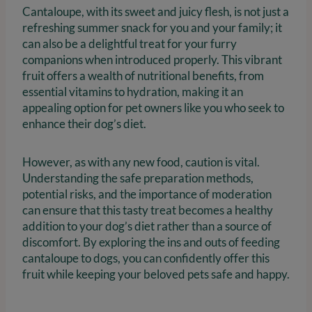
Cantaloupe, with its sweet and juicy flesh, is not just a
refreshing summer snack for you and your family; it
can also be a delightful treat for your furry
companions when introduced properly. This vibrant
fruit offers a wealth of nutritional benefits, from
essential vitamins to hydration, making it an
appealing option for pet owners like you who seek to
enhance their dog’s diet.
However, as with any new food, caution is vital.
Understanding the safe preparation methods,
potential risks, and the importance of moderation
can ensure that this tasty treat becomes a healthy
addition to your dog’s diet rather than a source of
discomfort. By exploring the ins and outs of feeding
cantaloupe to dogs, you can confidently offer this
fruit while keeping your beloved pets safe and happy.