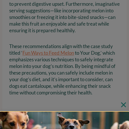
to prevent digestive upset. Furthermore, imaginative
serving suggestions—like incorporating melon into
smoothies or freezing it into bite-sized snacks—can
make this fruit an enjoyable and safe treat while
ensuring it is prepared healthily.
These recommendations align with the case study
titled ‘
Fun Ways to Feed Melon
to Your Dog,’ which
emphasizes various techniques to safely integrate
melon into your dog’s nutrition. By being mindful of
these precautions, you can safely include melon in
your dog’s diet, and it’s important to consider, can
dogs eat cantaloupe, while enhancing their snack
time without compromising their health.
Learn How to Prepare and
Serve Cantaloupe Safely