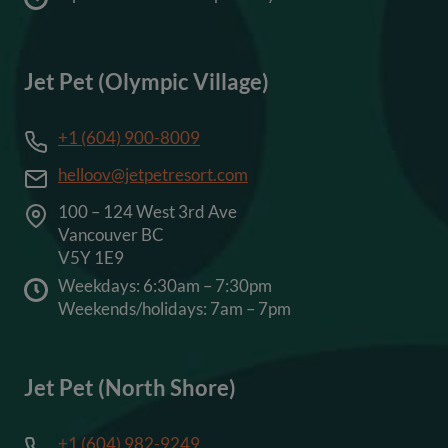
Jet Pet (Olympic Village)
+1 (604) 900-8009
helloov@jetpetresort.com
100 – 124 West 3rd Ave
Vancouver BC
V5Y 1E9
Weekdays: 6:30am – 7:30pm
Weekends/holidays: 7am – 7pm
Jet Pet (North Shore)
+1 (604) 982-9249