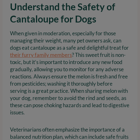
Understand the Safety of
Cantaloupe for Dogs
When given in moderation, especially for those
managing their weight, many pet owners ask, can
dogs eat cantaloupe as a safe and delightful treat for
their furry family members
? This sweet fruit is non-
toxic, but it’s important to introduce any new food
gradually, allowing you to monitor for any adverse
reactions. Always ensure the melon is fresh and free
from pesticides; washing it thoroughly before
serving is a great practice. When sharing melon with
your dog, remember to avoid the rind and seeds, as
these can pose choking hazards and lead to digestive
issues.
Veterinarians often emphasize the importance of a
balanced nutrition plan, which can include safe fruits