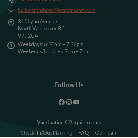
hellonorthshore@jetpetresort.com
345 Lynn Avenue
North Vancouver BC
V7J 2C4
Weekdays: 6:30am – 7:30pm
Weekends/holidays: 7am – 7pm
Follow Us
Facebook
Instagram
YouTube
Vaccination & Requirements
Check-In/Out Planning
FAQ
Our Team