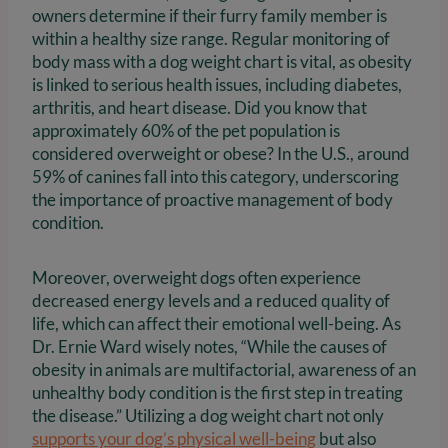
owners determine if their furry family member is
within a healthy size range. Regular monitoring of
body mass with a dog weight chart is vital, as obesity
is linked to serious health issues, including diabetes,
arthritis, and heart disease. Did you know that
approximately 60% of the pet population is
considered overweight or obese? In the U.S., around
59% of canines fall into this category, underscoring
the importance of proactive management of body
condition.
Moreover, overweight dogs often experience
decreased energy levels and a reduced quality of
life, which can affect their emotional well-being. As
Dr. Ernie Ward wisely notes, “While the causes of
obesity in animals are multifactorial, awareness of an
unhealthy body condition is the first step in treating
the disease.” Utilizing a dog weight chart not only
supports your dog’s physical well-being
but also