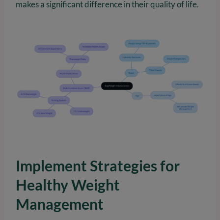
makes a significant difference in their quality of life.
Implement Strategies for
Healthy Weight
Management