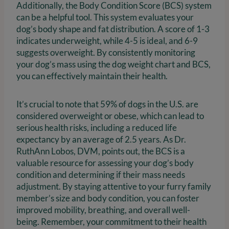
Additionally, the Body Condition Score (BCS) system
can be a helpful tool. This system evaluates your
dog’s body shape and fat distribution. A score of 1-3
indicates underweight, while 4-5 is ideal, and 6-9
suggests overweight. By consistently monitoring
your dog’s mass using the dog weight chart and BCS,
you can effectively maintain their health.
It’s crucial to note that 59% of dogs in the U.S. are
considered overweight or obese, which can lead to
serious health risks, including a reduced life
expectancy by an average of 2.5 years. As Dr.
RuthAnn Lobos, DVM, points out, the BCS is a
valuable resource for assessing your dog’s body
condition and determining if their mass needs
adjustment. By staying attentive to your furry family
member’s size and body condition, you can foster
improved mobility, breathing, and overall well-
being. Remember, your commitment to their health