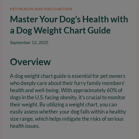
PET HEALTH AND VACCINATION
Master Your Dog’s Health with
a Dog Weight Chart Guide
September 12, 2025
Overview
A dog weight chart guide is essential for pet owners
who deeply care about their furry family members’
health and well-being. With approximately 60% of
dogs in the U.S. facing obesity, it’s crucial to monitor
their weight. By utilizing a weight chart, you can
easily assess whether your dog falls within a healthy
size range, which helps mitigate the risks of serious
health issues.