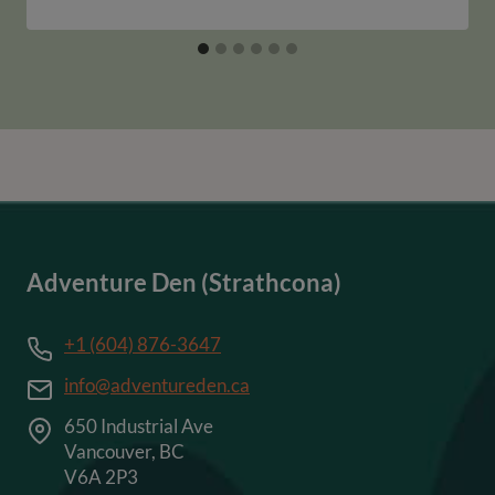
Adventure Den (Strathcona)
+1 (604) 876-3647
info@adventureden.ca
650 Industrial Ave
Vancouver, BC
V6A 2P3