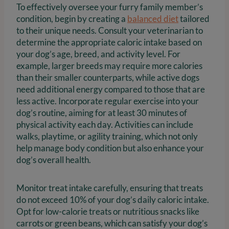
To effectively oversee your furry family member’s
condition, begin by creating a
balanced diet
tailored
to their unique needs. Consult your veterinarian to
determine the appropriate caloric intake based on
your dog’s age, breed, and activity level. For
example, larger breeds may require more calories
than their smaller counterparts, while active dogs
need additional energy compared to those that are
less active. Incorporate regular exercise into your
dog’s routine, aiming for at least 30 minutes of
physical activity each day. Activities can include
walks, playtime, or agility training, which not only
help manage body condition but also enhance your
dog’s overall health.
Monitor treat intake carefully, ensuring that treats
do not exceed 10% of your dog’s daily caloric intake.
Opt for low-calorie treats or nutritious snacks like
carrots or green beans, which can satisfy your dog’s