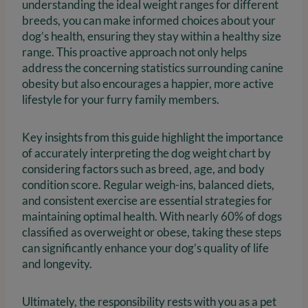
understanding the ideal weight ranges for different
breeds, you can make informed choices about your
dog’s health, ensuring they stay within a healthy size
range. This proactive approach not only helps
address the concerning statistics surrounding canine
obesity but also encourages a happier, more active
lifestyle for your furry family members.
Key insights from this guide highlight the importance
of accurately interpreting the dog weight chart by
considering factors such as breed, age, and body
condition score. Regular weigh-ins, balanced diets,
and consistent exercise are essential strategies for
maintaining optimal health. With nearly 60% of dogs
classified as overweight or obese, taking these steps
can significantly enhance your dog’s quality of life
and longevity.
Ultimately, the responsibility rests with you as a pet