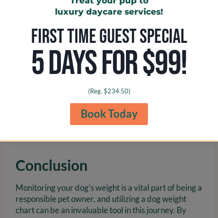
Treat your pup to
weight, ultimately enhancing their quality of life.
luxury daycare services!
FIRST TIME GUEST SPECIAL
5 DAYS FOR $99!
(Reg. $234.50)
Book Today
Conclusion
Monitoring your dog’s weight is a vital part of being a
responsible pet owner, and utilizing a dog weight
chart can be an invaluable tool in this journey. By