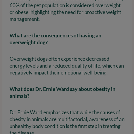
60% of the pet population is considered overweight
or obese, highlighting the need for proactive weight
management.
What are the consequences of having an
overweight dog?
Overweight dogs often experience decreased
energy levels and a reduced quality of life, which can
negatively impact their emotional well-being.
What does Dr. Ernie Ward say about obesity in
animals?
Dr. Ernie Ward emphasizes that while the causes of
obesity in animals are multifactorial, awareness of an
unhealthy body condition is the first step in treating
the disease.