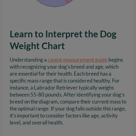
Learn to Interpret the Dog
Weight Chart
Understanding a
canine measurement guide
begins
with recognizing your dog’s breed and age, which
are essential for their health. Each breed has a
specific mass range that is considered healthy. For
instance, a Labrador Retriever typically weighs
between 55-80 pounds. After identifying your dog’s
breed on the diagram, compare their current mass to
the optimal range. If your dog falls outside this range,
it’s important to consider factors like age, activity
level, and overall health.