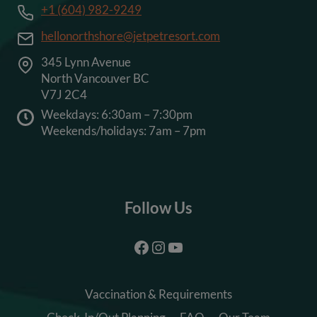
+1 (604) 982-9249
hellonorthshore@jetpetresort.com
345 Lynn Avenue
North Vancouver BC
V7J 2C4
Weekdays: 6:30am – 7:30pm
Weekends/holidays: 7am – 7pm
Follow Us
Facebook
Instagram
YouTube
Vaccination & Requirements