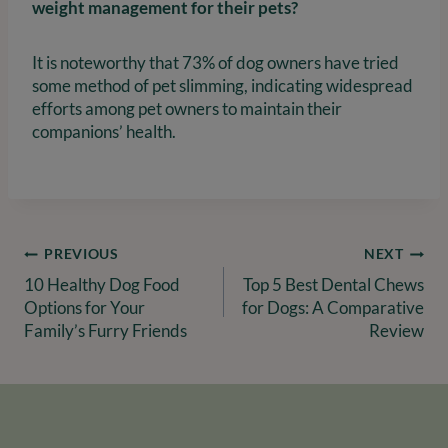
weight management for their pets?
It is noteworthy that 73% of dog owners have tried
some method of pet slimming, indicating widespread
efforts among pet owners to maintain their
companions’ health.
Post
PREVIOUS
NEXT
10 Healthy Dog Food
Top 5 Best Dental Chews
navigation
Options for Your
for Dogs: A Comparative
Family’s Furry Friends
Review