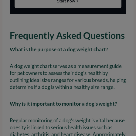
Frequently Asked Questions
What is the purpose of a dog weight chart?
A dog weight chart serves as a measurement guide
for pet owners to assess their dog’s health by
outlining ideal size ranges for various breeds, helping
determine if a dog is within a healthy size range.
Why is it important to monitor a dog’s weight?
Regular monitoring of a dog’s weight is vital because
obesity is linked to serious health issues such as
diabetes, arthritis, and heart disease. Approximately