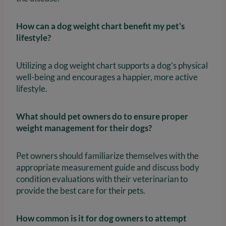
How can a dog weight chart benefit my pet’s
lifestyle?
Utilizing a dog weight chart supports a dog’s physical
well-being and encourages a happier, more active
lifestyle.
What should pet owners do to ensure proper
weight management for their dogs?
Pet owners should familiarize themselves with the
appropriate measurement guide and discuss body
condition evaluations with their veterinarian to
provide the best care for their pets.
How common is it for dog owners to attempt