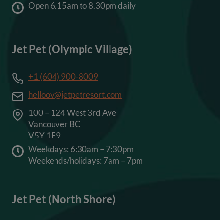
Open 6.15am to 8.30pm daily
Jet Pet (Olympic Village)
+1 (604) 900-8009
helloov@jetpetresort.com
100 – 124 West 3rd Ave
Vancouver BC
V5Y 1E9
Weekdays: 6:30am – 7:30pm
Weekends/holidays: 7am – 7pm
Jet Pet (North Shore)