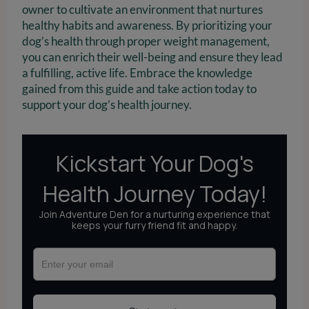
owner to cultivate an environment that nurtures
healthy habits and awareness. By prioritizing your
dog’s health through proper weight management,
you can enrich their well-being and ensure they lead
a fulfilling, active life. Embrace the knowledge
gained from this guide and take action today to
support your dog’s health journey.