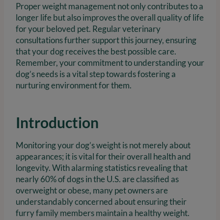
Proper weight management not only contributes to a
longer life but also improves the overall quality of life
for your beloved pet. Regular veterinary
consultations further support this journey, ensuring
that your dog receives the best possible care.
Remember, your commitment to understanding your
dog’s needs is a vital step towards fostering a
nurturing environment for them.
Introduction
Monitoring your dog’s weight is not merely about
appearances; it is vital for their overall health and
longevity. With alarming statistics revealing that
nearly 60% of dogs in the U.S. are classified as
overweight or obese, many pet owners are
understandably concerned about ensuring their
furry family members maintain a healthy weight.