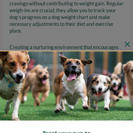
cravings without contributing to weight gain. Regular
weigh-ins are crucial; they allow you to track your
dog’s progress on a dog weight chart and make
necessary adjustments to their diet and exercise
plans.
Creating a nurturing environment that encourages
healthy habits is essential, as emotional well-being
significantly impacts a dog’s overall health.
Remember, around 60% of the canine population is
overweight to obese, and a dog weight chart
indicates that overweight animals live 2 years
shorter than those maintaining a healthy body
condition. Moreover, 9 out of 10 owners of
overweight pets mistakenly perceive their size as
normal, highlighting the importance of education and
awareness. By fostering a supportive atmosphere
and maintaining consistent routines, you can help
your beloved dog achieve and maintain a healthy