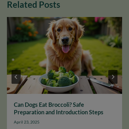
Related Posts
Can Dogs Eat Broccoli? Safe
Preparation and Introduction Steps
April 23, 2025