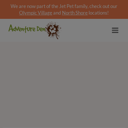
We are now part of the Jet Pet family, check out our
Olympic Village
and
North Shore
locations!
Skip
to
content