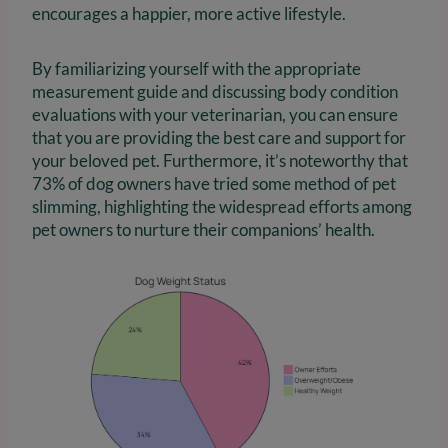
encourages a happier, more active lifestyle.
By familiarizing yourself with the appropriate
measurement guide and discussing body condition
evaluations with your veterinarian, you can ensure
that you are providing the best care and support for
your beloved pet. Furthermore, it’s noteworthy that
73% of dog owners have tried some method of pet
slimming, highlighting the widespread efforts among
pet owners to nurture their companions’ health.