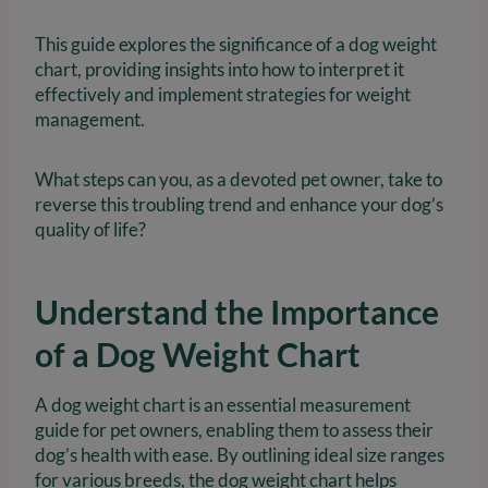
This guide explores the significance of a dog weight
chart, providing insights into how to interpret it
effectively and implement strategies for weight
management.
What steps can you, as a devoted pet owner, take to
reverse this troubling trend and enhance your dog’s
quality of life?
Understand the Importance
of a Dog Weight Chart
A dog weight chart is an essential measurement
guide for pet owners, enabling them to assess their
dog’s health with ease. By outlining ideal size ranges
for various breeds, the dog weight chart helps