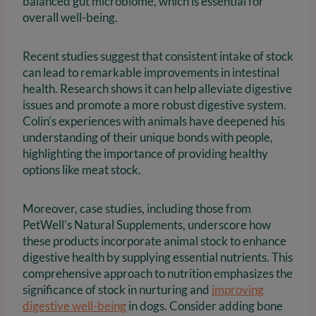
balanced gut microbiome, which is essential for
overall well-being.
Recent studies suggest that consistent intake of stock
can lead to remarkable improvements in intestinal
health. Research shows it can help alleviate digestive
issues and promote a more robust digestive system.
Colin’s experiences with animals have deepened his
understanding of their unique bonds with people,
highlighting the importance of providing healthy
options like meat stock.
Moreover, case studies, including those from
PetWell’s Natural Supplements, underscore how
these products incorporate animal stock to enhance
digestive health by supplying essential nutrients. This
comprehensive approach to nutrition emphasizes the
significance of stock in nurturing and
improving
digestive well-being
in dogs. Consider adding bone