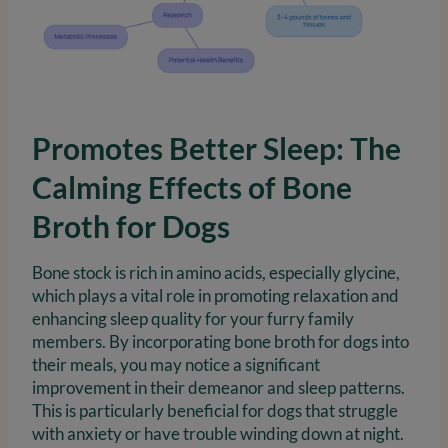
Promotes Better Sleep: The
Calming Effects of Bone
Broth for Dogs
Bone stock is rich in amino acids, especially glycine,
which plays a vital role in promoting relaxation and
enhancing sleep quality for your furry family
members. By incorporating bone broth for dogs into
their meals, you may notice a significant
improvement in their demeanor and sleep patterns.
This is particularly beneficial for dogs that struggle
with anxiety or have trouble winding down at night.