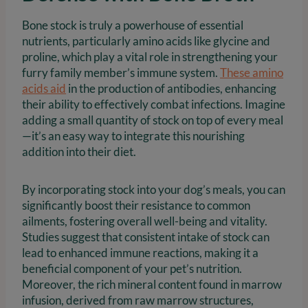
Bone stock is truly a powerhouse of essential
nutrients, particularly amino acids like glycine and
proline, which play a vital role in strengthening your
furry family member’s immune system.
These amino
acids aid
in the production of antibodies, enhancing
their ability to effectively combat infections. Imagine
adding a small quantity of stock on top of every meal
—it’s an easy way to integrate this nourishing
addition into their diet.
By incorporating stock into your dog’s meals, you can
significantly boost their resistance to common
ailments, fostering overall well-being and vitality.
Studies suggest that consistent intake of stock can
lead to enhanced immune reactions, making it a
beneficial component of your pet’s nutrition.
Moreover, the rich mineral content found in marrow
infusion, derived from raw marrow structures,