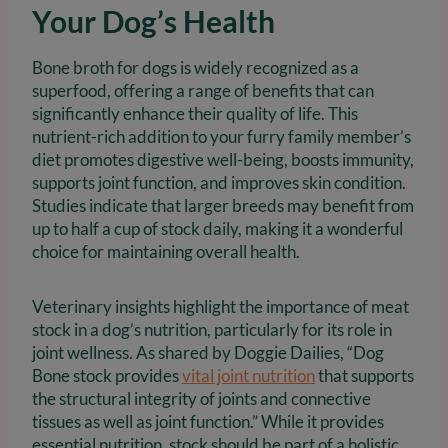
Your Dog’s Health
Bone broth for dogs is widely recognized as a
superfood, offering a range of benefits that can
significantly enhance their quality of life. This
nutrient-rich addition to your furry family member’s
diet promotes digestive well-being, boosts immunity,
supports joint function, and improves skin condition.
Studies indicate that larger breeds may benefit from
up to half a cup of stock daily, making it a wonderful
choice for maintaining overall health.
Veterinary insights highlight the importance of meat
stock in a dog’s nutrition, particularly for its role in
joint wellness. As shared by Doggie Dailies, “Dog
Bone stock provides
vital joint nutrition
that supports
the structural integrity of joints and connective
tissues as well as joint function.” While it provides
essential nutrition, stock should be part of a holistic