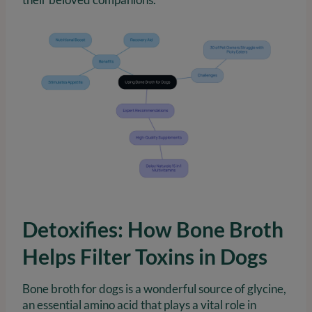
Detoxifies: How Bone Broth
Helps Filter Toxins in Dogs
Bone broth for dogs is a wonderful source of glycine,
an essential amino acid that plays a vital role in