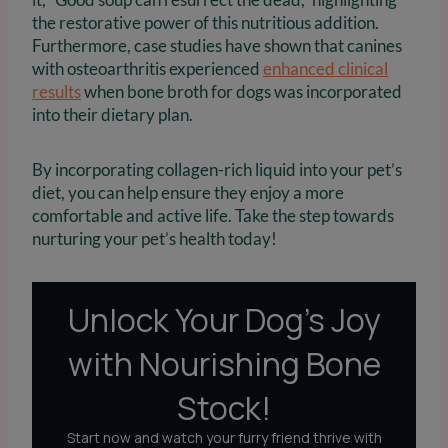
the restorative power of this nutritious addition.
Furthermore, case studies have shown that canines
with osteoarthritis experienced
enhanced clinical
results
when bone broth for dogs was incorporated
into their dietary plan.
By incorporating collagen-rich liquid into your pet’s
diet, you can help ensure they enjoy a more
comfortable and active life. Take the step towards
nurturing your pet’s health today!