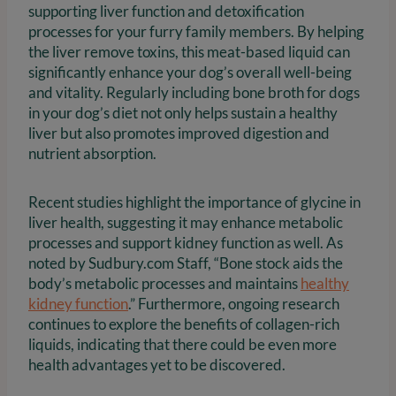
supporting liver function and detoxification
processes for your furry family members. By helping
the liver remove toxins, this meat-based liquid can
significantly enhance your dog’s overall well-being
and vitality. Regularly including bone broth for dogs
in your dog’s diet not only helps sustain a healthy
liver but also promotes improved digestion and
nutrient absorption.
Recent studies highlight the importance of glycine in
liver health, suggesting it may enhance metabolic
processes and support kidney function as well. As
noted by Sudbury.com Staff, “Bone stock aids the
body’s metabolic processes and maintains
healthy
kidney function
.” Furthermore, ongoing research
continues to explore the benefits of collagen-rich
liquids, indicating that there could be even more
health advantages yet to be discovered.