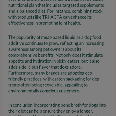
nutritional plan that includes targeted supplements
and a balanced diet. For instance, combining stock
with products like TRI-ACTA can enhance its
effectiveness in promoting joint health.
The popularity of meat-based liquid as a dog food
additive continues to grow, reflecting an increasing
awareness among pet owners about its
comprehensive benefits. Not only does it stimulate
appetite and hydration in picky eaters, but it also
adds a delicious flavor that dogs adore.
Furthermore, many brands are adopting eco-
friendly practices, with carton packaging for dog
treats often being recyclable, appealing to
environmentally conscious customers.
In conclusion, incorporating bone broth for dogs into
their diet can help ensure they enjoy a longer,