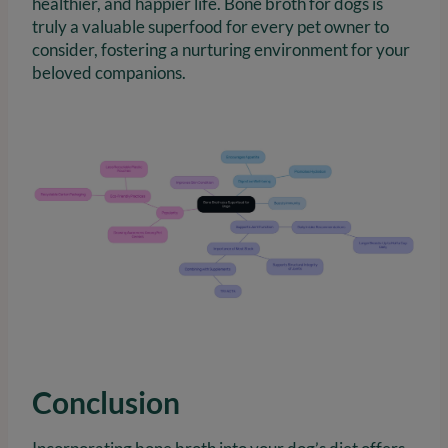
healthier, and happier life. Bone broth for dogs is
truly a valuable superfood for every pet owner to
consider, fostering a nurturing environment for your
beloved companions.
Conclusion