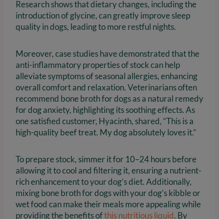
Research shows that dietary changes, including the
introduction of glycine, can greatly improve sleep
quality in dogs, leading to more restful nights.
Moreover, case studies have demonstrated that the
anti-inflammatory properties of stock can help
alleviate symptoms of seasonal allergies, enhancing
overall comfort and relaxation. Veterinarians often
recommend bone broth for dogs as a natural remedy
for dog anxiety, highlighting its soothing effects. As
one satisfied customer, Hyacinth, shared, “This is a
high-quality beef treat. My dog absolutely loves it.”
To prepare stock, simmer it for 10–24 hours before
allowing it to cool and filtering it, ensuring a nutrient-
rich enhancement to your dog’s diet. Additionally,
mixing bone broth for dogs with your dog’s kibble or
wet food can make their meals more appealing while
providing the benefits of
this nutritious liquid
. By