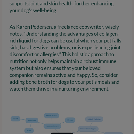
supports joint and skin health, further enhancing
your dog’s well-being.
As Karen Pedersen, a freelance copywriter, wisely
notes, “Understanding the advantages of collagen-
rich liquid for dogs can be useful when your pet falls
sick, has digestive problems, or is experiencing joint
discomfort or allergies.” This holistic approach to
nutrition not only helps maintain a robust immune
system but also ensures that your beloved
companion remains active and happy. So, consider
adding bone broth for dogs to your pet’s meals and
watch them thrive in a nurturing environment.