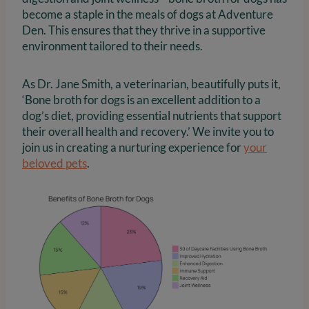
become a staple in the meals of dogs at Adventure
Den. This ensures that they thrive in a supportive
environment tailored to their needs.
As Dr. Jane Smith, a veterinarian, beautifully puts it,
‘Bone broth for dogs is an excellent addition to a
dog’s diet, providing essential nutrients that support
their overall health and recovery.’ We invite you to
join us in creating a nurturing experience for
your
beloved pets
.