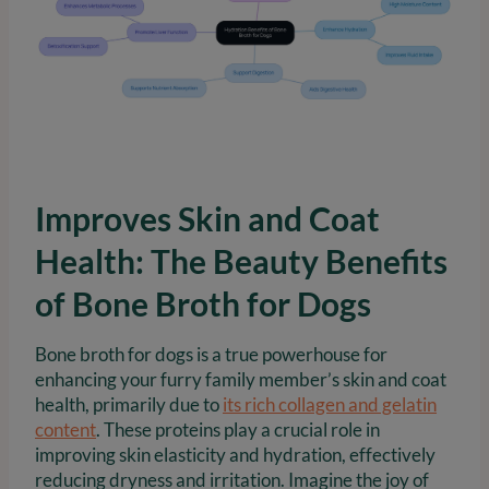
Improves Skin and Coat
Health: The Beauty Benefits
of Bone Broth for Dogs
Bone broth for dogs is a true powerhouse for
enhancing your furry family member’s skin and coat
health, primarily due to
its rich collagen and gelatin
content
. These proteins play a crucial role in
improving skin elasticity and hydration, effectively
reducing dryness and irritation. Imagine the joy of