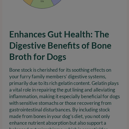
Enhances Gut Health: The
Digestive Benefits of Bone
Broth for Dogs
Bone stock is cherished for its soothing effects on
your furry family members’ digestive systems,
primarily due to its rich gelatin content. Gelatin plays
a vital role in repairing the gut lining and alleviating
inflammation, making it especially beneficial for dogs
with sensitive stomachs or those recovering from
gastrointestinal disturbances. By including stock
made from bones in your dog’s diet, you not only
enhance nutrient absorption but also support a