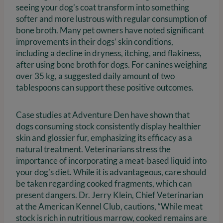
seeing your dog’s coat transform into something
softer and more lustrous with regular consumption of
bone broth. Many pet owners have noted significant
improvements in their dogs’ skin conditions,
including a decline in dryness, itching, and flakiness,
after using bone broth for dogs. For canines weighing
over 35 kg, a suggested daily amount of two
tablespoons can support these positive outcomes.
Case studies at Adventure Den have shown that
dogs consuming stock consistently display healthier
skin and glossier fur, emphasizing its efficacy as a
natural treatment. Veterinarians stress the
importance of incorporating a meat-based liquid into
your dog’s diet. While it is advantageous, care should
be taken regarding cooked fragments, which can
present dangers. Dr. Jerry Klein, Chief Veterinarian
at the American Kennel Club, cautions, “While meat
stock is rich in nutritious marrow, cooked remains are