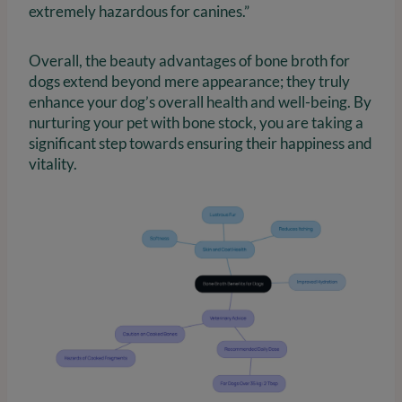
extremely hazardous for canines.”
Overall, the beauty advantages of bone broth for
dogs extend beyond mere appearance; they truly
enhance your dog’s overall health and well-being. By
nurturing your pet with bone stock, you are taking a
significant step towards ensuring their happiness and
vitality.