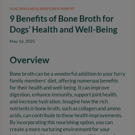
DOG WELLNESS AND ENRICHMENT
9 Benefits of Bone Broth for
Dogs’ Health and Well-Being
May 16, 2025
Overview
Bone broth can be a wonderful addition to your furry
family members’ diet, offering numerous benefits
for their health and well-being. It can improve
digestion, enhance immunity, support joint health,
and increase hydration. Imagine how the rich
nutrients in bone broth, such as collagen and amino
acids, can contribute to these health improvements.
By incorporating this nourishing option, you can
create a more nurturing environment for your