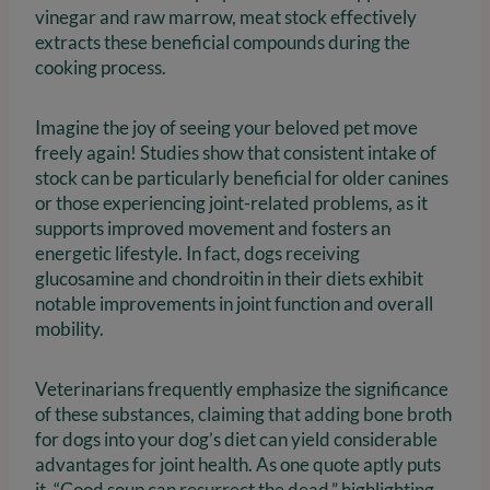
vinegar and raw marrow, meat stock effectively
extracts these beneficial compounds during the
cooking process.
Imagine the joy of seeing your beloved pet move
freely again! Studies show that consistent intake of
stock can be particularly beneficial for older canines
or those experiencing joint-related problems, as it
supports improved movement and fosters an
energetic lifestyle. In fact, dogs receiving
glucosamine and chondroitin in their diets exhibit
notable improvements in joint function and overall
mobility.
Veterinarians frequently emphasize the significance
of these substances, claiming that adding bone broth
for dogs into your dog’s diet can yield considerable
advantages for joint health. As one quote aptly puts
it, “Good soup can resurrect the dead,” highlighting