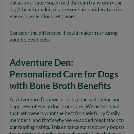
out as a versatile superfood that can transform your
dog’s health, making it an essential consideration for
every conscientious pet owner.
Consider the difference it could make in nurturing
your beloved pets.
Adventure Den:
Personalized Care for Dogs
with Bone Broth Benefits
At Adventure Den, we prioritize the well-being and
happiness of every dog in our care. We understand
that pet owners want the best for their furry family
members, and that’s why we’ve added meat stock to
our feeding habits. This enhancement not only boosts
the nutritional quality of our dishes but also brings a