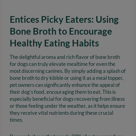
Entices Picky Eaters: Using
Bone Broth to Encourage
Healthy Eating Habits
The delightful aroma and rich flavor of bone broth
for dogs can truly elevate mealtime for even the
most discerning canines. By simply adding a splash of
bone broth to dry kibble or using it as a meal topper,
pet owners can significantly enhance the appeal of
their dog’s food, encouraging them to eat. This is
especially beneficial for dogs recovering from illness
or those feeling under the weather, as it helps ensure
they receive vital nutrients during these crucial
times.