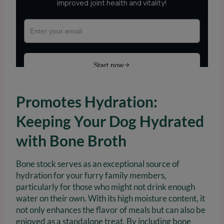
Promotes Hydration:
Keeping Your Dog Hydrated
with Bone Broth
Bone stock serves as an exceptional source of
hydration for your furry family members,
particularly for those who might not drink enough
water on their own. With its high moisture content, it
not only enhances the flavor of meals but can also be
enjoyed as a standalone treat. By including bone