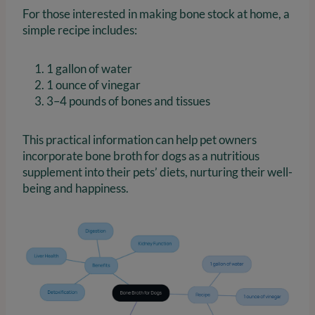
For those interested in making bone stock at home, a
simple recipe includes:
1 gallon of water
1 ounce of vinegar
3–4 pounds of bones and tissues
This practical information can help pet owners
incorporate bone broth for dogs as a nutritious
supplement into their pets’ diets, nurturing their well-
being and happiness.