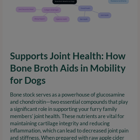
Supports Joint Health: How
Bone Broth Aids in Mobility
for Dogs
Bone stock serves as a powerhouse of glucosamine
and chondroitin—two essential compounds that play
a significant role in supporting your furry family
members’ joint health. These nutrients are vital for
maintaining cartilage integrity and reducing
inflammation, which can lead to decreased joint pain
and stiffness. When prepared with raw apple cider