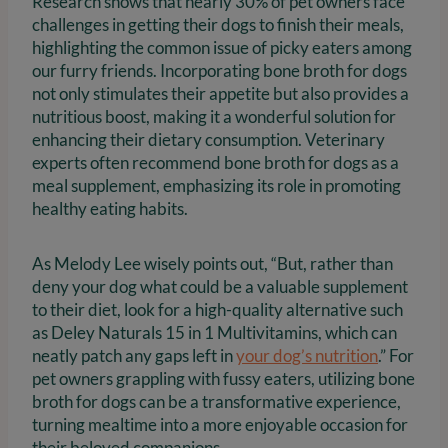
Research shows that nearly 30% of pet owners face
challenges in getting their dogs to finish their meals,
highlighting the common issue of picky eaters among
our furry friends. Incorporating bone broth for dogs
not only stimulates their appetite but also provides a
nutritious boost, making it a wonderful solution for
enhancing their dietary consumption. Veterinary
experts often recommend bone broth for dogs as a
meal supplement, emphasizing its role in promoting
healthy eating habits.
As Melody Lee wisely points out, “But, rather than
deny your dog what could be a valuable supplement
to their diet, look for a high-quality alternative such
as Deley Naturals 15 in 1 Multivitamins, which can
neatly patch any gaps left in
your dog’s nutrition
.” For
pet owners grappling with fussy eaters, utilizing bone
broth for dogs can be a transformative experience,
turning mealtime into a more enjoyable occasion for
their beloved companions.