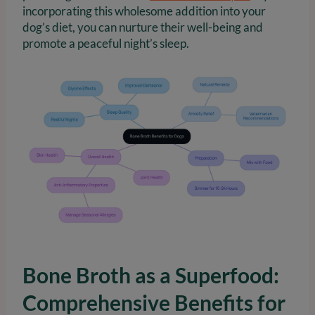
incorporating this wholesome addition into your
dog’s diet, you can nurture their well-being and
promote a peaceful night’s sleep.
Bone Broth as a Superfood:
Comprehensive Benefits for