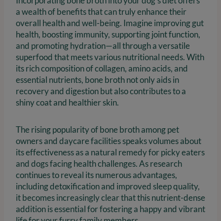
Incorporating bone broth into your dog’s diet offers
a wealth of benefits that can truly enhance their
overall health and well-being. Imagine improving gut
health, boosting immunity, supporting joint function,
and promoting hydration—all through a versatile
superfood that meets various nutritional needs. With
its rich composition of collagen, amino acids, and
essential nutrients, bone broth not only aids in
recovery and digestion but also contributes to a
shiny coat and healthier skin.
The rising popularity of bone broth among pet
owners and daycare facilities speaks volumes about
its effectiveness as a natural remedy for picky eaters
and dogs facing health challenges. As research
continues to reveal its numerous advantages,
including detoxification and improved sleep quality,
it becomes increasingly clear that this nutrient-dense
addition is essential for fostering a happy and vibrant
life for your furry family members.