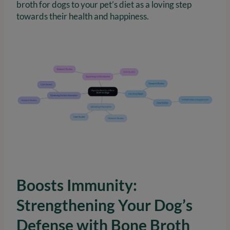
broth for dogs to your pet’s diet as a loving step
towards their health and happiness.
Boosts Immunity:
Strengthening Your Dog’s
Defense with Bone Broth