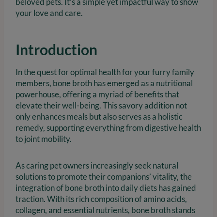
beloved pets. It’s a simple yet impactful way to show
your love and care.
Introduction
In the quest for optimal health for your furry family
members, bone broth has emerged as a nutritional
powerhouse, offering a myriad of benefits that
elevate their well-being. This savory addition not
only enhances meals but also serves as a holistic
remedy, supporting everything from digestive health
to joint mobility.
As caring pet owners increasingly seek natural
solutions to promote their companions’ vitality, the
integration of bone broth into daily diets has gained
traction. With its rich composition of amino acids,
collagen, and essential nutrients, bone broth stands