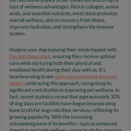
host of wellness advantages. Rich in collagen, amino
acids, and essential nutrients, meat stock promotes
overall wellness, aids in recovery from illness,
improves hydration, and strengthens the immune
system.
Imagine your dog enjoying their meals topped with
this nutritious stock
, ensuring they receive optimal
care while nurturing both their physical and
emotional health during their stay with us. It’s
heartwarming to see
many successful dog daycare
centers
embracing this approach, recognizing its
significant contribution to improving pet wellness. In
fact, recent statistics reveal that approximately 30%
of dog daycare facilities have begun incorporating
bone broth for dogs into their services, reflecting its
growing popularity. With the increasing
acknowledgment of its benefits—such as enhanced
digestion and joint wellness—bone broth for dogs has