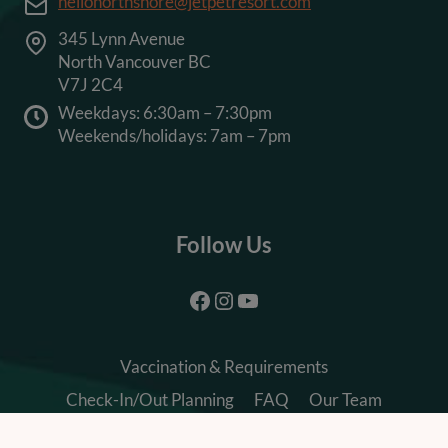
hellonorthshore@jetpetresort.com
345 Lynn Avenue
North Vancouver BC
V7J 2C4
Weekdays: 6:30am – 7:30pm
Weekends/holidays: 7am – 7pm
Follow Us
Facebook
Instagram
YouTube
Vaccination & Requirements
Check-In/Out Planning
FAQ
Our Team
Careers
Terms & Conditions
Privacy Policy