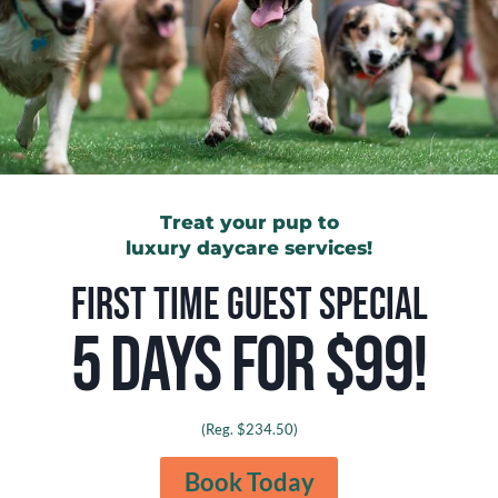
4
READ MORE
ESSENTIAL
PRACTICES
FOR
CARING
FOR
YOUR
BLUE
GREAT
DANE
Treat your pup to
luxury daycare services!
FIRST TIME GUEST SPECIAL
5 DAYS FOR $99!
(Reg. $234.50)
SAFETY IN DOG DAYCARE
Can Cats Eat Bacon?
Book Today