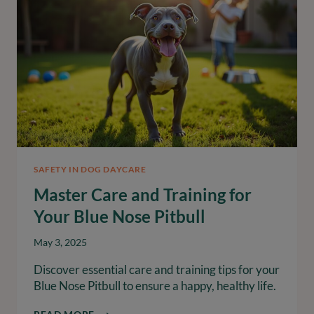
SAFELY
SAFETY IN DOG DAYCARE
Master Care and Training for
Your Blue Nose Pitbull
May 3, 2025
Discover essential care and training tips for your
Blue Nose Pitbull to ensure a happy, healthy life.
MASTER