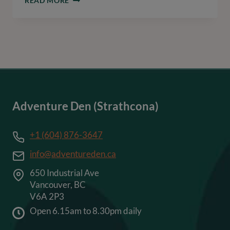
READ MORE
CARE
AND
TRAINING
FOR
YOUR
BLUE
NOSE
PITBULL
Adventure Den (Strathcona)
+1 (604) 876-3647
info@adventureden.ca
650 Industrial Ave
Vancouver, BC
V6A 2P3
Open 6.15am to 8.30pm daily