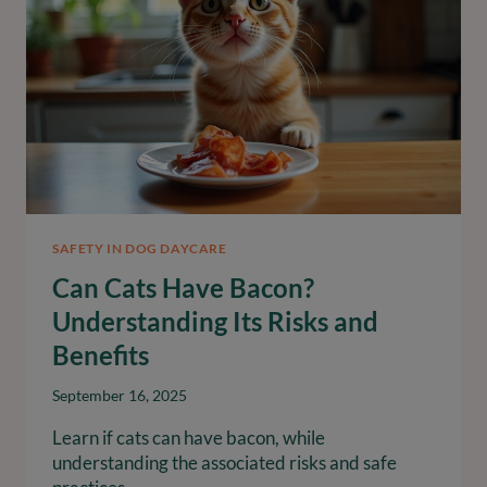
SAFETY IN DOG DAYCARE
Can Cats Have Bacon?
Understanding Its Risks and
Benefits
September 16, 2025
Learn if cats can have bacon, while
understanding the associated risks and safe