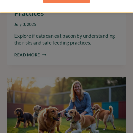
Understanding Risks and Safe
Practices
July 3, 2025
Explore if cats can eat bacon by understanding
the risks and safe feeding practices.
CAN
READ MORE
CATS
EAT
BACON?
UNDERSTANDING
RISKS
AND
SAFE
PRACTICES