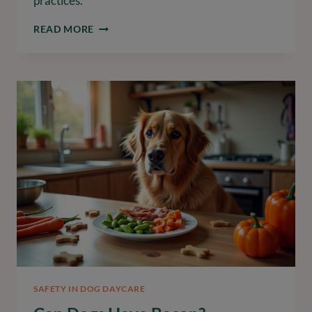
practices.
CAN
READ MORE
CATS
HAVE
BACON?
UNDERSTANDING
ITS
RISKS
AND
BENEFITS
SAFETY IN DOG DAYCARE