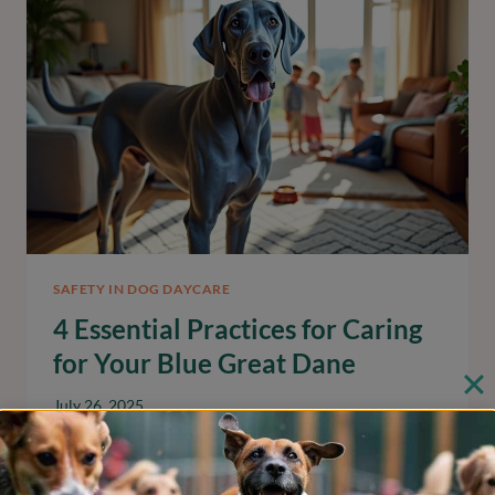
PITBULL
PUPPY
EFFECTIVELY
SAFETY IN DOG DAYCARE
4 Essential Practices for Caring
for Your Blue Great Dane
July 26, 2025
Discover essential care practices for your blue
great dane to ensure their health and happiness.