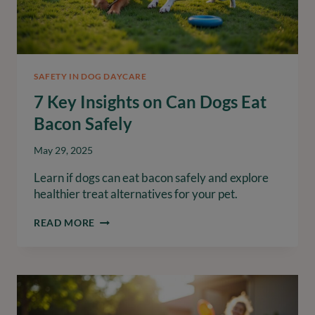
SAFETY IN DOG DAYCARE
7 Key Insights on Can Dogs Eat
Bacon Safely
May 29, 2025
Learn if dogs can eat bacon safely and explore
healthier treat alternatives for your pet.
7
READ MORE
KEY
INSIGHTS
ON
CAN
DOGS
EAT
BACON