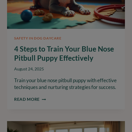
SAFETY IN DOG DAYCARE
4 Steps to Train Your Blue Nose
Pitbull Puppy Effectively
August 24, 2025
Train your blue nose pitbull puppy with effective
techniques and nurturing strategies for success.
4
READ MORE
STEPS
TO
TRAIN
YOUR
BLUE
NOSE