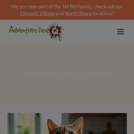
We are now part of the Jet Pet family, check out our
Olympic Village
and
North Shore
locations!
Skip
to
content
Safety in Dog Daycare