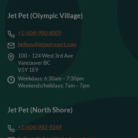
Jet Pet (Olympic Village)
+1 (604) 900-8009
helloov@jetpetresort.com
100 – 124 West 3rd Ave
Vancouver BC
V5Y 1E9
Weekdays: 6:30am – 7:30pm
Weekends/holidays: 7am – 7pm
Jet Pet (North Shore)
+1 (604) 982-9249