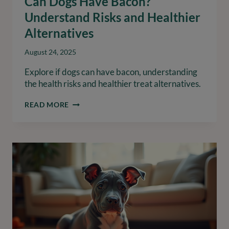
Can Dogs Have Bacon?
Understand Risks and Healthier
Alternatives
August 24, 2025
Explore if dogs can have bacon, understanding
the health risks and healthier treat alternatives.
CAN
READ MORE
DOGS
HAVE
BACON?
UNDERSTAND
RISKS
AND
HEALTHIER
ALTERNATIVES