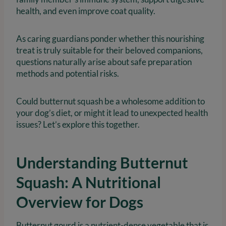
health, and even improve coat quality.
As caring guardians ponder whether this nourishing
treat is truly suitable for their beloved companions,
questions naturally arise about safe preparation
methods and potential risks.
Could butternut squash be a wholesome addition to
your dog’s diet, or might it lead to unexpected health
issues? Let’s explore this together.
Understanding Butternut
Squash: A Nutritional
Overview for Dogs
Butternut gourd is a nutrient-dense vegetable that is