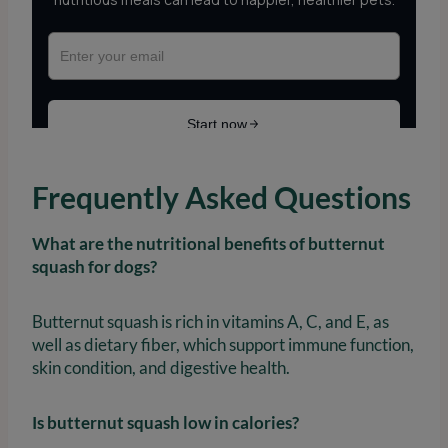
Frequently Asked Questions
What are the nutritional benefits of butternut
squash for dogs?
Butternut squash is rich in vitamins A, C, and E, as
well as dietary fiber, which support immune function,
skin condition, and digestive health.
Is butternut squash low in calories?