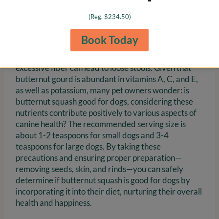
dietary changes is crucial, especially for dogs with
(Reg. $234.50)
prior medical conditions.
Book Today
Monitoring for signs of allergies or digestive
discomfort after introducing butternut is vital, as
excessive fiber can lead to loose stools. Given that
butternut gourd is abundant in vitamins A, C, and E,
as well as potassium, many pet owners wonder: is
butternut squash good for dogs, considering these
nutrients contribute positively to various aspects of
canine health? The recommended serving size is
about 1-2 teaspoons for small dogs and 3-4
teaspoons for large dogs. By taking these
precautions and ensuring proper preparation—
removing seeds, skin, and rinds—you can safely
determine if butternut squash is good for dogs by
incorporating it into their diet, nurturing their overall
health and happiness.