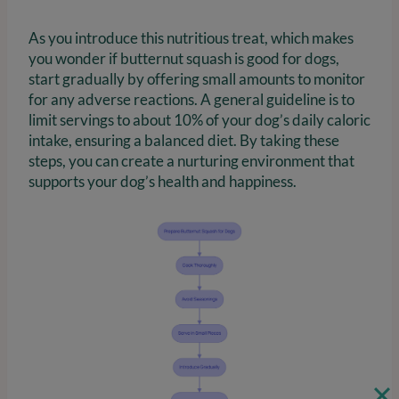
As you introduce this nutritious treat, which makes
you wonder if butternut squash is good for dogs,
start gradually by offering small amounts to monitor
for any adverse reactions. A general guideline is to
limit servings to about 10% of your dog’s daily caloric
intake, ensuring a balanced diet. By taking these
steps, you can create a nurturing environment that
supports your dog’s health and happiness.