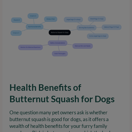
Health Benefits of
Butternut Squash for Dogs
One question many pet owners ask is whether
butternut squash is good for dogs, as it offers a
wealth of health benefits for your furry family