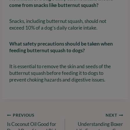
come from snacks like butternut squash?
Snacks, including butternut squash, should not
exceed 10% of a dog’s daily calorie intake.
What safety precautions should be taken when
feeding butternut squash to dogs?
It is essential to remove the skin and seeds of the
butternut squash before feeding it to dogs to
prevent choking hazards and digestive issues.
Post
PREVIOUS
NEXT
Is Coconut Oil Good for
Understanding Boxer
navigation