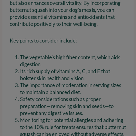
but also enhances overall vitality. By incorporating
butternut squash into your dog’s meals, you can
provide essential vitamins and antioxidants that
contribute positively to their well-being.
Key points to consider include:
The vegetable’s high fiber content, which aids
digestion.
Its rich supply of vitamins A, C, and E that
bolster skin health and vision.
The importance of moderation in serving sizes
to maintain a balanced diet.
Safety considerations such as proper
preparation—removing skin and seeds—to
prevent any digestive issues.
Monitoring for potential allergies and adhering
to the 10% rule for treats ensures that butternut
squash can be enjoyed without adverse effects.