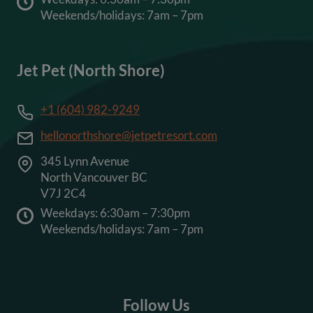
Weekends/holidays: 7am – 7pm
Jet Pet (North Shore)
+1 (604) 982-9249
hellonorthshore@jetpetresort.com
345 Lynn Avenue
North Vancouver BC
V7J 2C4
Weekdays: 6:30am – 7:30pm
Weekends/holidays: 7am – 7pm
Follow Us