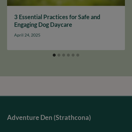
3 Essential Practices for Safe and
Engaging Dog Daycare
April 24, 2025
Adventure Den (Strathcona)