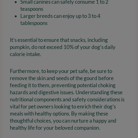
Small canines can safely consume 1 to 2
teaspoons
Larger breeds can enjoy up to 3 to 4
tablespoons
It’s essential to ensure that snacks, including
pumpkin, do not exceed 10% of your dog’s daily
calorie intake.
Furthermore, to keep your pet safe, be sure to
remove the skin and seeds of the gourd before
feeding it to them, preventing potential choking
hazards and digestive issues. Understanding these
nutritional components and safety considerations is
vital for pet owners looking to enrich their dog’s
meals with healthy options. By making these
thoughtful choices, you can nurture a happy and
healthy life for your beloved companion.