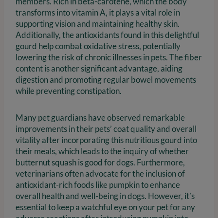
members. Rich in beta-carotene, which the body
transforms into vitamin A, it plays a vital role in
supporting vision and maintaining healthy skin.
Additionally, the antioxidants found in this delightful
gourd help combat oxidative stress, potentially
lowering the risk of chronic illnesses in pets. The fiber
content is another significant advantage, aiding
digestion and promoting regular bowel movements
while preventing constipation.
Many pet guardians have observed remarkable
improvements in their pets’ coat quality and overall
vitality after incorporating this nutritious gourd into
their meals, which leads to the inquiry of whether
butternut squash is good for dogs. Furthermore,
veterinarians often advocate for the inclusion of
antioxidant-rich foods like pumpkin to enhance
overall health and well-being in dogs. However, it’s
essential to keep a watchful eye on your pet for any