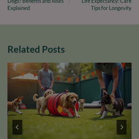
Dogs? Benefits and Risks
Life Expectancy: Care
Explained
Tips for Longevity
Related Posts