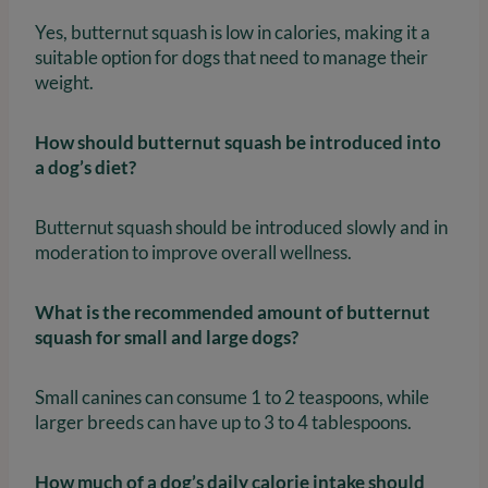
Yes, butternut squash is low in calories, making it a
suitable option for dogs that need to manage their
weight.
How should butternut squash be introduced into
a dog’s diet?
Butternut squash should be introduced slowly and in
moderation to improve overall wellness.
What is the recommended amount of butternut
squash for small and large dogs?
Small canines can consume 1 to 2 teaspoons, while
larger breeds can have up to 3 to 4 tablespoons.
How much of a dog’s daily calorie intake should