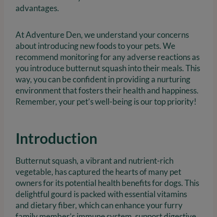
advantages.
At Adventure Den, we understand your concerns
about introducing new foods to your pets. We
recommend monitoring for any adverse reactions as
you introduce butternut squash into their meals. This
way, you can be confident in providing a nurturing
environment that fosters their health and happiness.
Remember, your pet’s well-being is our top priority!
Introduction
Butternut squash, a vibrant and nutrient-rich
vegetable, has captured the hearts of many pet
owners for its potential health benefits for dogs. This
delightful gourd is packed with essential vitamins
and dietary fiber, which can enhance your furry
family member’s immune system, support digestive