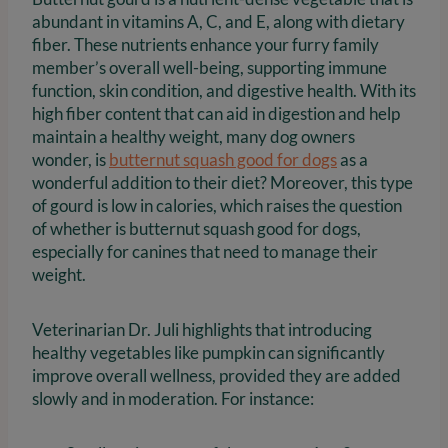
abundant in vitamins A, C, and E, along with dietary
fiber. These nutrients enhance your furry family
member’s overall well-being, supporting immune
function, skin condition, and digestive health. With its
high fiber content that can aid in digestion and help
maintain a healthy weight, many dog owners
wonder, is
butternut squash good for dogs
as a
wonderful addition to their diet? Moreover, this type
of gourd is low in calories, which raises the question
of whether is butternut squash good for dogs,
especially for canines that need to manage their
weight.
Veterinarian Dr. Juli highlights that introducing
healthy vegetables like pumpkin can significantly
improve overall wellness, provided they are added
slowly and in moderation. For instance: