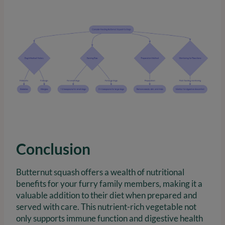
Conclusion
Butternut squash offers a wealth of nutritional
benefits for your furry family members, making it a
valuable addition to their diet when prepared and
served with care. This nutrient-rich vegetable not
only supports immune function and digestive health