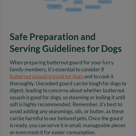
Safe Preparation and
Serving Guidelines for Dogs
When preparing butternut gourd for your furry
family members, it’s essential to consider if
butternut squash is good for dogs
and to cook it
thoroughly. Uncooked gourd can be tough for dogs to
digest, leading to concerns about whether butternut
squash is good for dogs, so steaming or boiling it until
soft is highly recommended. Remember, it’s best to
avoid adding any seasonings, oils, or butter, as these
can be harmful to our beloved pets. Once the gourd
is ready, you can serve it in small, manageable pieces
or even mash it for easier consumption.