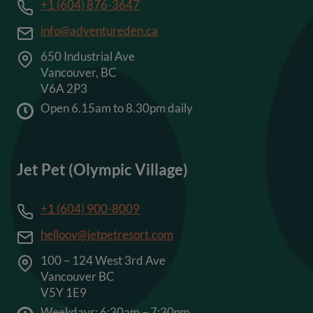
+1 (604) 876-3647
info@adventureden.ca
650 Industrial Ave
Vancouver, BC
V6A 2P3
Open 6.15am to 8.30pm daily
Jet Pet (Olympic Village)
+1 (604) 900-8009
helloov@jetpetresort.com
100 – 124 West 3rd Ave
Vancouver BC
V5Y 1E9
Weekdays: 6:30am – 7:30pm