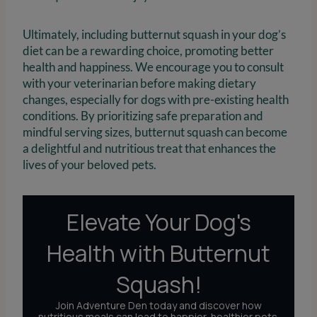
Ultimately, including butternut squash in your dog’s
diet can be a rewarding choice, promoting better
health and happiness. We encourage you to consult
with your veterinarian before making dietary
changes, especially for dogs with pre-existing health
conditions. By prioritizing safe preparation and
mindful serving sizes, butternut squash can become
a delightful and nutritious treat that enhances the
lives of your beloved pets.