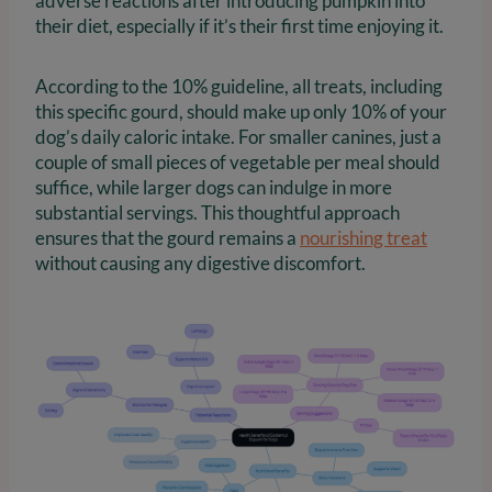
adverse reactions after introducing pumpkin into
their diet, especially if it’s their first time enjoying it.
According to the 10% guideline, all treats, including
this specific gourd, should make up only 10% of your
dog’s daily caloric intake. For smaller canines, just a
couple of small pieces of vegetable per meal should
suffice, while larger dogs can indulge in more
substantial servings. This thoughtful approach
ensures that the gourd remains a
nourishing treat
without causing any digestive discomfort.