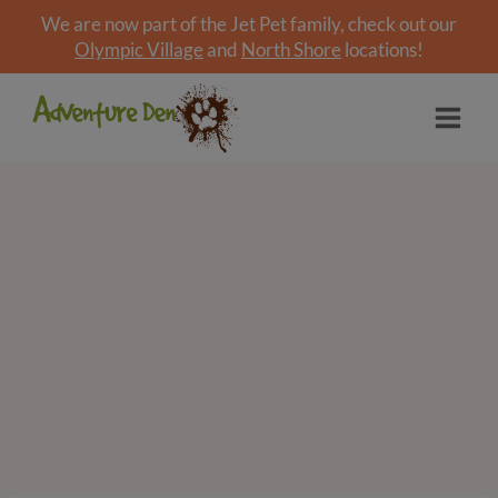
We are now part of the Jet Pet family, check out our
Olympic Village
and
North Shore
locations!
Skip
to
content