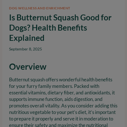
DOG WELLNESS AND ENRICHMENT
Is Butternut Squash Good for
Dogs? Health Benefits
Explained
September 8, 2025
Overview
Butternut squash offers wonderful health benefits
for your furry family members. Packed with
essential vitamins, dietary fiber, and antioxidants, it
supports immune function, aids digestion, and
promotes overall vitality. As you consider adding this
nutritious vegetable to your pet’s diet, it’s important
to prepare it properly and serve it in moderation to
ensure their safety and maximize the nutritional