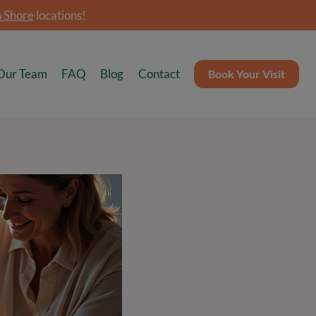
 Shore
locations!
Our Team
FAQ
Blog
Contact
Book Your Visit