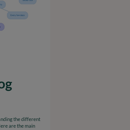
og
nding the different
Here are the main