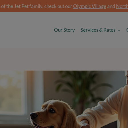
of the Jet Pet family, check out our
Olympic Village
and
North
Our Story
Services & Rates