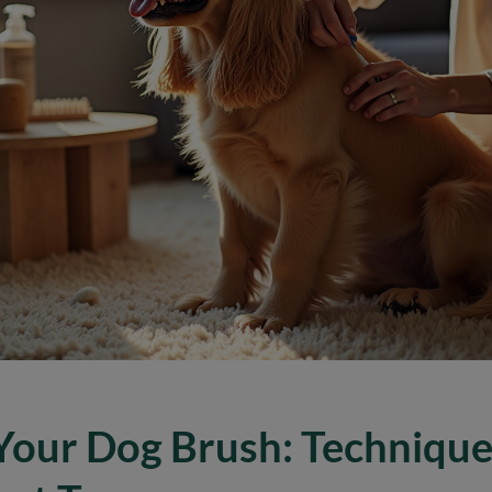
Your Dog Brush: Technique