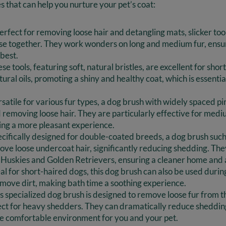
s that can help you nurture your pet’s coat:
Perfect for removing loose hair and detangling mats, slicker tool
ose together. They work wonders on long and medium fur, ensur
 best.
e tools, featuring soft, natural bristles, are excellent for sho
ural oils, promoting a shiny and healthy coat, which is essential
atile for various fur types, a dog brush with widely spaced pins
 removing loose hair. They are particularly effective for medi
ng a more pleasant experience.
cifically designed for double-coated breeds, a dog brush suc
ove loose undercoat hair, significantly reducing shedding. Th
e Huskies and Golden Retrievers, ensuring a cleaner home and 
al for short-haired dogs, this dog brush can also be used duri
emove dirt, making bath time a soothing experience.
s specialized dog brush is designed to remove loose fur from 
ect for heavy shedders. They can dramatically reduce sheddin
e comfortable environment for you and your pet.