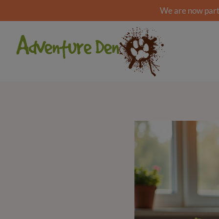
We are now part 
Skip
to
content