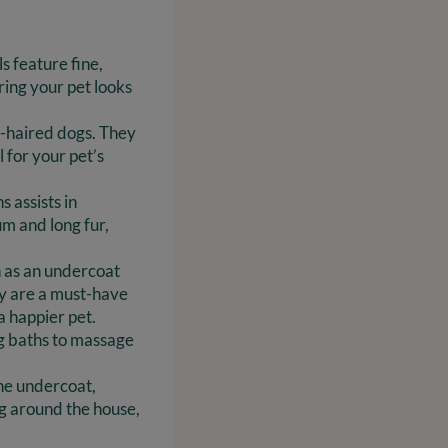
s feature fine,
ing your pet looks
rt-haired dogs. They
 for your pet’s
 assists in
um and long fur,
h as an undercoat
ey are a must-have
a happier pet.
ng baths to massage
the undercoat,
g around the house,