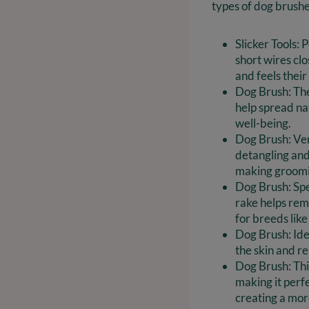
types of dog brushe
Slicker Tools: 
short wires cl
and feels their
Dog Brush: Thes
help spread nat
well-being.
Dog Brush: Vers
detangling and
making groomi
Dog Brush: Spe
rake helps rem
for breeds lik
Dog Brush: Ide
the skin and r
Dog Brush: Thi
making it perf
creating a mor