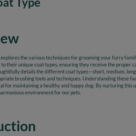
oat Type
iew
ly explores the various techniques for grooming your furry fam
ly to their unique coat types, ensuring they receive the proper 
oughtfully details the different coat types—short, medium, long
priate brushing tools and techniques. Understanding these fact
ucial for maintaining a healthy and happy dog. By nurturing thi
harmonious environment for our pets.
uction