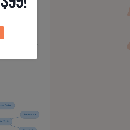
 $99!
ripping or specific
ey stay looking
s, including a dog
thy and looking its
rney.