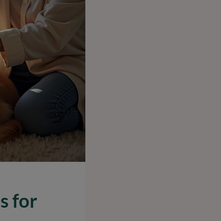
s for