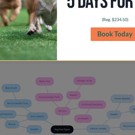
5 DAYS FOR
ike the Airedale Terrier possess wiry fur that may need hand-st
licker tool can help maintain their unique texture, ensuring th
(Reg. $234.50)
oomed.
Book Today
 dog’s coat type, you can choose the appropriate grooming tool
es, creating a nurturing environment that keeps their coat heal
r love and care make all the difference in their grooming jou