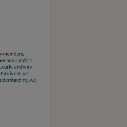
ily members,
care and comfort
, curly, and wiry—
ors is not just
s understanding, we