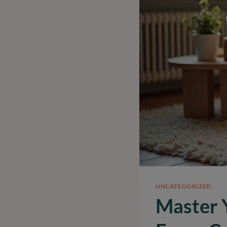
UNCATEGORIZED
Master 