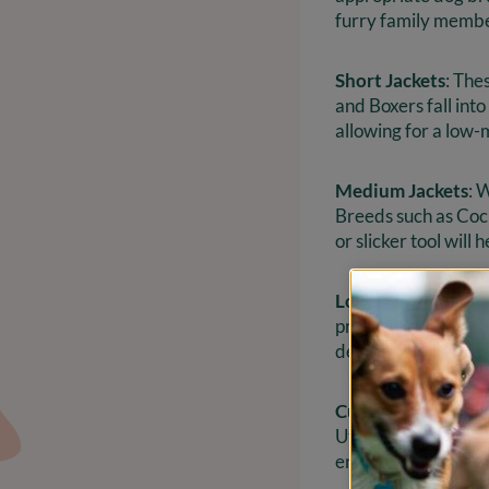
furry family member
Short Jackets
: The
and Boxers fall into
allowing for a low
Medium Jackets
: 
Breeds such as Cocke
or slicker tool will
Long Coats
: Long-
prevent tangles and
deserve and keeping
Curly Fur
: Breeds 
Utilizing a pin too
enjoyable for both 