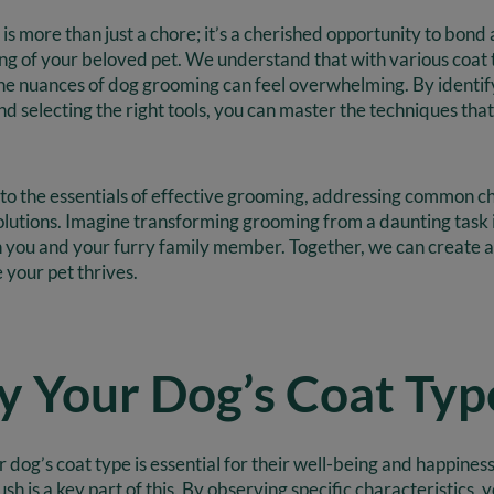
s more than just a chore; it’s a cherished opportunity to bond
ing of your beloved pet. We understand that with various coat
he nuances of dog grooming can feel overwhelming. By identif
and selecting the right tools, you can master the techniques th
nto the essentials of effective grooming, addressing common c
solutions. Imagine transforming grooming from a daunting task
h you and your furry family member. Together, we can create a
your pet thrives.
fy Your Dog’s Coat Typ
dog’s coat type is essential for their well-being and happiness
h is a key part of this. By observing specific characteristics,