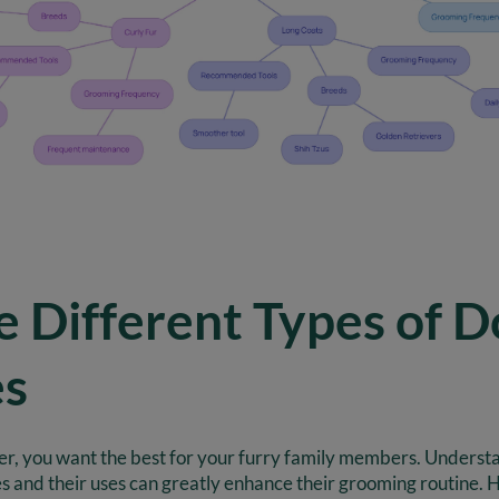
e Different Types of D
es
er, you want the best for your furry family members. Understa
s and their uses can greatly enhance their grooming routine. 