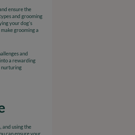
 and ensure the
 types and grooming
ying your dog’s
at make grooming a
hallenges and
 into a rewarding
 nurturing
e
, and using the
 you can ensure your