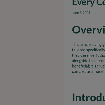
Every C
June 7, 2025
Overv
This article loving
tailored specifical
they deserve. It th
alongside the appro
beneficial; it is cr
can create a more 
Introd