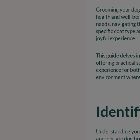
Grooming your dog i
health and well-be
needs, navigating t
specific coat type 
joyful experience.
This guide delves i
offering practical 
experience for bot
environment where 
Identi
Understanding your 
appropriate dog brus