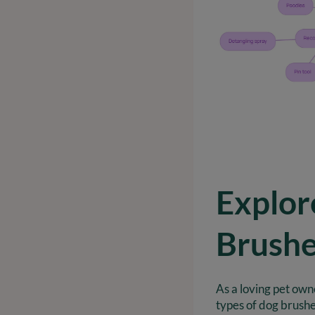
Explor
Brush
As a loving pet own
types of dog brushe