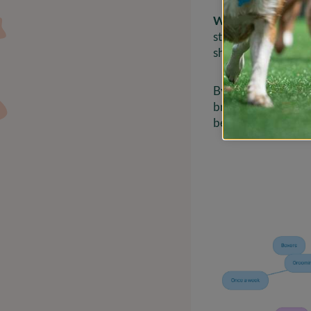
Wiry Fur
: Breeds l
styling methods. A s
sharp and well-gr
By identifying your
brush, and techniqu
best. Remember, you