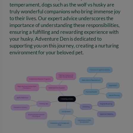
temperament, dogs such as the wolf vs husky are
truly wonderful companions who bring immense joy
to their lives. Our expert advice underscores the
importance of understanding these responsibilities,
ensuring a fulfilling and rewarding experience with
your husky. Adventure Den is dedicated to
supporting you on this journey, creating a nurturing
environment for your beloved pet.