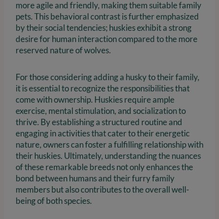
more agile and friendly, making them suitable family
pets. This behavioral contrast is further emphasized
by their social tendencies; huskies exhibit a strong
desire for human interaction compared to the more
reserved nature of wolves.
For those considering adding a husky to their family,
it is essential to recognize the responsibilities that
come with ownership. Huskies require ample
exercise, mental stimulation, and socialization to
thrive. By establishing a structured routine and
engaging in activities that cater to their energetic
nature, owners can foster a fulfilling relationship with
their huskies. Ultimately, understanding the nuances
of these remarkable breeds not only enhances the
bond between humans and their furry family
members but also contributes to the overall well-
being of both species.