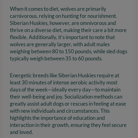
When it comes to diet, wolves are primarily
carnivorous, relying on hunting for nourishment.
Siberian Huskies, however, are omnivorous and
thrive on a diverse diet, making their care a bit more
flexible. Additionally, it’s important to note that
wolves are generally larger, with adult males
weighing between 80 to 150 pounds, while sled dogs
typically weigh between 35 to 60 pounds.
Energetic breeds like Siberian Huskies require at
least 30 minutes of intense aerobic activity most
days of the week—ideally every day—to maintain
their well-being and joy. Socialization methods can
greatly assist adult dogs or rescues in feeling at ease
with new individuals and circumstances. This
highlights the importance of education and
interaction in their growth, ensuring they feel secure
and loved.