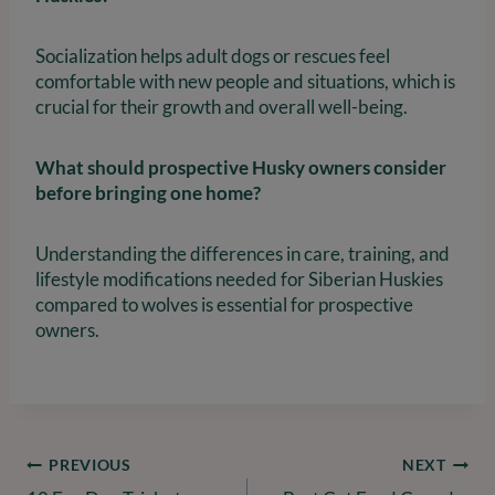
Socialization helps adult dogs or rescues feel
comfortable with new people and situations, which is
crucial for their growth and overall well-being.
What should prospective Husky owners consider
before bringing one home?
Understanding the differences in care, training, and
lifestyle modifications needed for Siberian Huskies
compared to wolves is essential for prospective
owners.
Post
PREVIOUS
NEXT