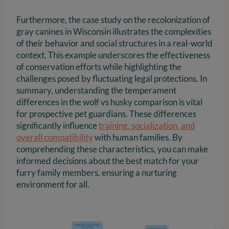
Furthermore, the case study on the recolonization of
gray canines in Wisconsin illustrates the complexities
of their behavior and social structures in a real-world
context. This example underscores the effectiveness
of conservation efforts while highlighting the
challenges posed by fluctuating legal protections. In
summary, understanding the temperament
differences in the wolf vs husky comparison is vital
for prospective pet guardians. These differences
significantly influence
training, socialization, and
overall compatibility
with human families. By
comprehending these characteristics, you can make
informed decisions about the best match for your
furry family members, ensuring a nurturing
environment for all.