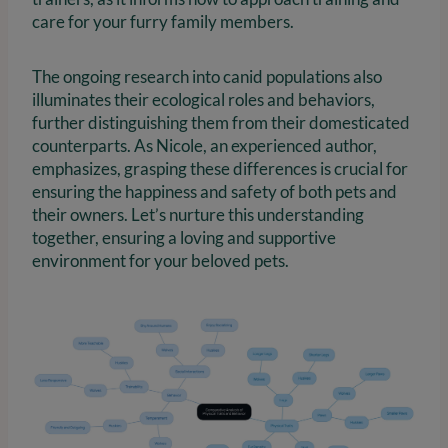
care for your furry family members.
The ongoing research into canid populations also
illuminates their ecological roles and behaviors,
further distinguishing them from their domesticated
counterparts. As Nicole, an experienced author,
emphasizes, grasping these differences is crucial for
ensuring the happiness and safety of both pets and
their owners. Let’s nurture this understanding
together, ensuring a loving and supportive
environment for your beloved pets.