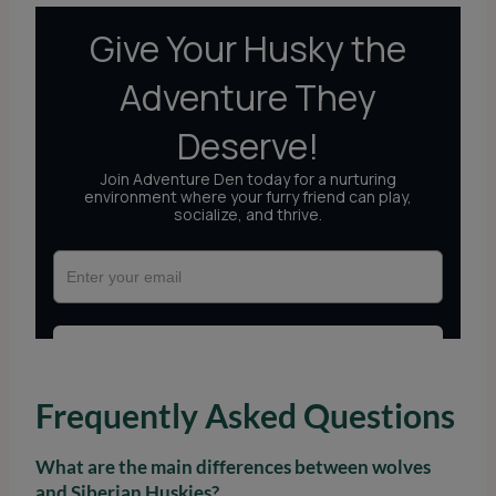
Frequently Asked Questions
What are the main differences between wolves
and Siberian Huskies?