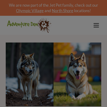
We are now part of the Jet Pet family, check out our
Olympic Village
and
North Shore
locations!
Skip
to
content