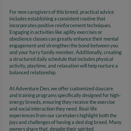
For new caregivers of this breed, practical advice
includes establishing a consistent routine that
incorporates positive reinforcement techniques.
Engaging in activities like agility exercises or
obedience classes can greatly enhance their mental
engagement and strengthen the bond between you
and your furry family member. Additionally, creating
a structured daily schedule that includes physical
activity, playtime, and relaxation will help nurture a
balanced relationship.
At Adventure Den, we offer customized daycare
and training programs specifically designed for high-
energy breeds, ensuring they receive the exercise
and social interaction they need. Real-life
experiences from our caretakers highlight both the
joys and challenges of having a sled dog breed. Many
owners share that, despite their spirited