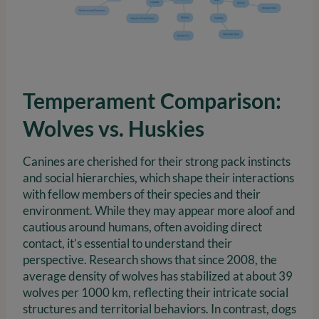
Temperament Comparison:
Wolves vs. Huskies
Canines are cherished for their strong pack instincts
and social hierarchies, which shape their interactions
with fellow members of their species and their
environment. While they may appear more aloof and
cautious around humans, often avoiding direct
contact, it’s essential to understand their
perspective. Research shows that since 2008, the
average density of wolves has stabilized at about 39
wolves per 1000 km, reflecting their intricate social
structures and territorial behaviors. In contrast, dogs