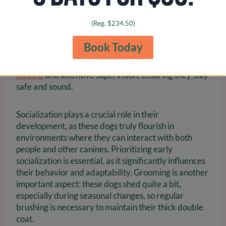
intelligence, which means they require plenty of
exercise and mental stimulation. It’s important to
(Reg. $234.50)
note that these dogs thrive on at least 1-2 hours of
vigorous activity each day to keep them physically
Book Today
and mentally healthy. Their natural inclination to
escape further emphasizes the need for
secure
fencing
and attentive supervision, ensuring they stay
safe and sound.
Socialization plays a crucial role in their
development, as these dogs truly flourish in
environments where they can interact with both
people and other canines. Prioritizing early
socialization is essential, as it significantly influences
their behavior and adaptability. Grooming is another
important aspect; these dogs shed quite a bit,
especially during seasonal changes, so regular
brushing is necessary to maintain their thick double
coat.