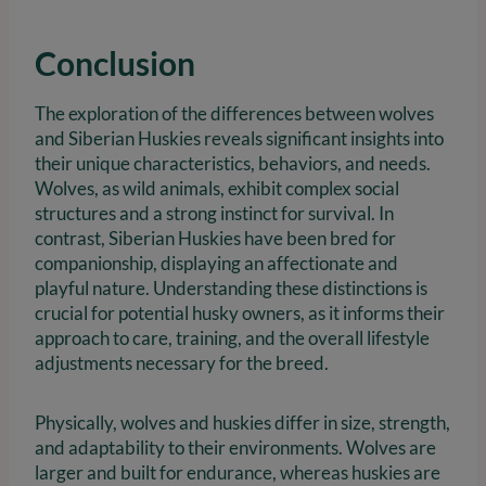
Conclusion
The exploration of the differences between wolves
and Siberian Huskies reveals significant insights into
their unique characteristics, behaviors, and needs.
Wolves, as wild animals, exhibit complex social
structures and a strong instinct for survival. In
contrast, Siberian Huskies have been bred for
companionship, displaying an affectionate and
playful nature. Understanding these distinctions is
crucial for potential husky owners, as it informs their
approach to care, training, and the overall lifestyle
adjustments necessary for the breed.
Physically, wolves and huskies differ in size, strength,
and adaptability to their environments. Wolves are
larger and built for endurance, whereas huskies are