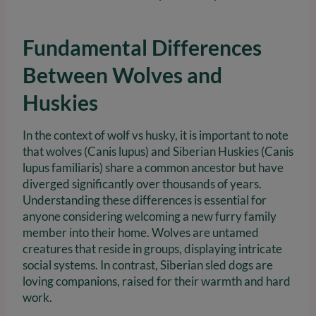
Fundamental Differences
Between Wolves and
Huskies
In the context of wolf vs husky, it is important to note
that wolves (Canis lupus) and Siberian Huskies (Canis
lupus familiaris) share a common ancestor but have
diverged significantly over thousands of years.
Understanding these differences is essential for
anyone considering welcoming a new furry family
member into their home. Wolves are untamed
creatures that reside in groups, displaying intricate
social systems. In contrast, Siberian sled dogs are
loving companions, raised for their warmth and hard
work.