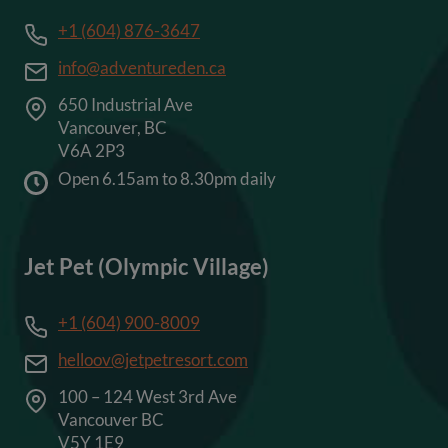
+1 (604) 876-3647
info@adventureden.ca
650 Industrial Ave
Vancouver, BC
V6A 2P3
Open 6.15am to 8.30pm daily
Jet Pet (Olympic Village)
+1 (604) 900-8009
helloov@jetpetresort.com
100 – 124 West 3rd Ave
Vancouver BC
V5Y 1E9