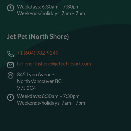
Weekdays: 6:30am – 7:30pm
Weekends/holidays: 7am – 7pm
Jet Pet (North Shore)
+1 (604) 982-9249
hellonorthshore@jetpetresort.com
345 Lynn Avenue
North Vancouver BC
V7J 2C4
Weekdays: 6:30am – 7:30pm
Weekends/holidays: 7am – 7pm