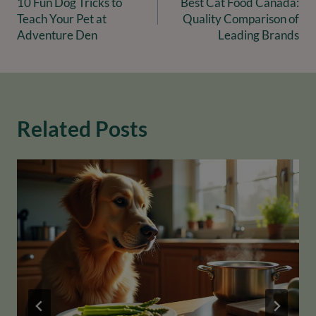
10 Fun Dog Tricks to
Best Cat Food Canada:
navigation
Teach Your Pet at
Quality Comparison of
Adventure Den
Leading Brands
Related Posts