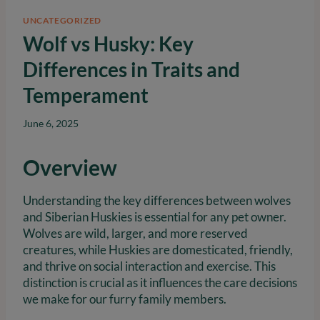
UNCATEGORIZED
Wolf vs Husky: Key
Differences in Traits and
Temperament
June 6, 2025
Overview
Understanding the key differences between wolves
and Siberian Huskies is essential for any pet owner.
Wolves are wild, larger, and more reserved
creatures, while Huskies are domesticated, friendly,
and thrive on social interaction and exercise. This
distinction is crucial as it influences the care decisions
we make for our furry family members.