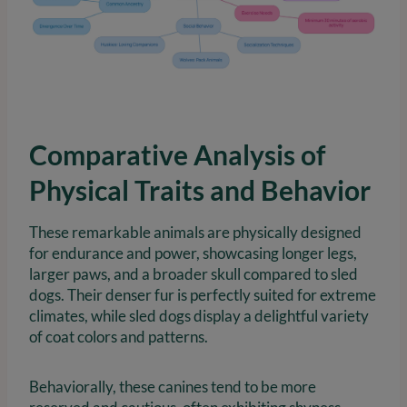
Comparative Analysis of
Physical Traits and Behavior
These remarkable animals are physically designed
for endurance and power, showcasing longer legs,
larger paws, and a broader skull compared to sled
dogs. Their denser fur is perfectly suited for extreme
climates, while sled dogs display a delightful variety
of coat colors and patterns.
Behaviorally, these canines tend to be more