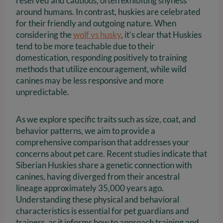
reserved and cautious, often exhibiting shyness
around humans. In contrast, huskies are celebrated
for their friendly and outgoing nature. When
considering the
wolf vs husky
, it’s clear that Huskies
tend to be more teachable due to their
domestication, responding positively to training
methods that utilize encouragement, while wild
canines may be less responsive and more
unpredictable.
As we explore specific traits such as size, coat, and
behavior patterns, we aim to provide a
comprehensive comparison that addresses your
concerns about pet care. Recent studies indicate that
Siberian Huskies share a genetic connection with
canines, having diverged from their ancestral
lineage approximately 35,000 years ago.
Understanding these physical and behavioral
characteristics is essential for pet guardians and
trainers, as it informs how to approach training and