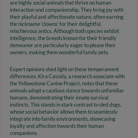
are highly social animals that thrive on human
interaction and companionship. They bring joy with
their playful and affectionate nature, often earning
the nickname ‘clowns’ for their delightful,
mischievous antics. Although both species exhibit
intelligence, the breeds known for their friendly
demeanor are particularly eager to please their
owners, making them wonderful family pets.
Expert opinions shed light on these temperament
differences. Kira Cassidy, a research associate with
the Yellowstone Canine Project, notes that these
animals adopt a cautious stance towards unfamiliar
humans, demonstrating their innate survival
instincts. This stands in stark contrast to sled dogs,
whose social behavior allows them to seamlessly
integrate into family environments, showcasing
loyalty and affection towards their human
companions.