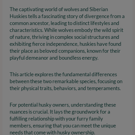
The captivating world of wolves and Siberian
Huskies tells a fascinating story of divergence from a
common ancestor, leading to distinct lifestyles and
characteristics. While wolves embody the wild spirit
of nature, thriving in complex social structures and
exhibiting fierce independence, huskies have found
their place as beloved companions, known for their
playful demeanor and boundless energy.
This article explores the fundamental differences
between these two remarkable species, focusing on
their physical traits, behaviors, and temperaments.
For potential husky owners, understanding these
nuances is crucial. It lays the groundwork for a
fulfilling relationship with your furry family
members, ensuring that you can meet the unique
needs that come with husky ownership.