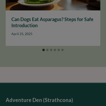
Can Dogs Eat Asparagus? Steps for Safe
Introduction
April 25, 2025
Adventure Den (Strathcona)