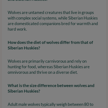
Wolves are untamed creatures that live in groups
with complex social systems, while Siberian Huskies
are domesticated companions bred for warmth and
hard work.
How does the diet of wolves differ from that of
Siberian Huskies?
Wolves are primarily carnivorous and rely on
hunting for food, whereas Siberian Huskies are
omnivorous and thrive on a diverse diet.
What is the size difference between wolves and
Siberian Huskies?
Adult male wolves typically weigh between 80 to