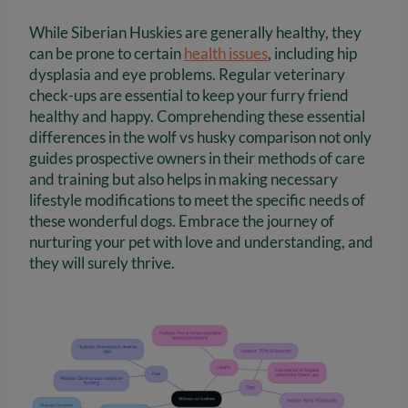
While Siberian Huskies are generally healthy, they
can be prone to certain
health issues
, including hip
dysplasia and eye problems. Regular veterinary
check-ups are essential to keep your furry friend
healthy and happy. Comprehending these essential
differences in the wolf vs husky comparison not only
guides prospective owners in their methods of care
and training but also helps in making necessary
lifestyle modifications to meet the specific needs of
these wonderful dogs. Embrace the journey of
nurturing your pet with love and understanding, and
they will surely thrive.