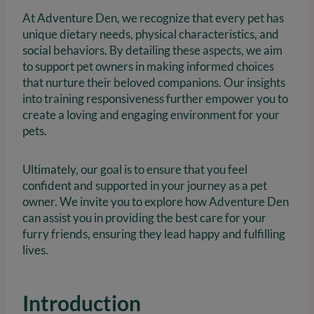
At Adventure Den, we recognize that every pet has
unique dietary needs, physical characteristics, and
social behaviors. By detailing these aspects, we aim
to support pet owners in making informed choices
that nurture their beloved companions. Our insights
into training responsiveness further empower you to
create a loving and engaging environment for your
pets.
Ultimately, our goal is to ensure that you feel
confident and supported in your journey as a pet
owner. We invite you to explore how Adventure Den
can assist you in providing the best care for your
furry friends, ensuring they lead happy and fulfilling
lives.
Introduction