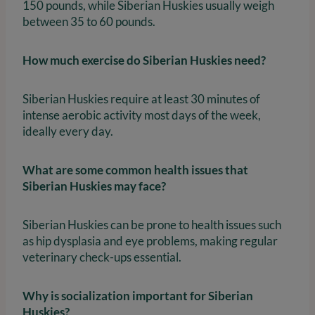
150 pounds, while Siberian Huskies usually weigh
between 35 to 60 pounds.
How much exercise do Siberian Huskies need?
Siberian Huskies require at least 30 minutes of
intense aerobic activity most days of the week,
ideally every day.
What are some common health issues that
Siberian Huskies may face?
Siberian Huskies can be prone to health issues such
as hip dysplasia and eye problems, making regular
veterinary check-ups essential.
Why is socialization important for Siberian
Huskies?