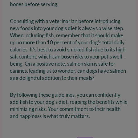
bones before serving.
Consulting with a veterinarian before introducing
new foods into your dog’s diet is always a wise step.
When including fish, remember that it should make
up no more than 10 percent of your dog’s total daily
calories. It’s best to avoid smoked fish due to its high
salt content, which can pose risks to your pet’s well-
being. On a positive note, salmon skin is safe for
canines, leading us to wonder, can dogs have salmon
as a delightful addition to their meals?
By following these guidelines, you can confidently
add fish to your dog’s diet, reaping the benefits while
minimizing risks. Your commitment to their health
and happiness is what truly matters.