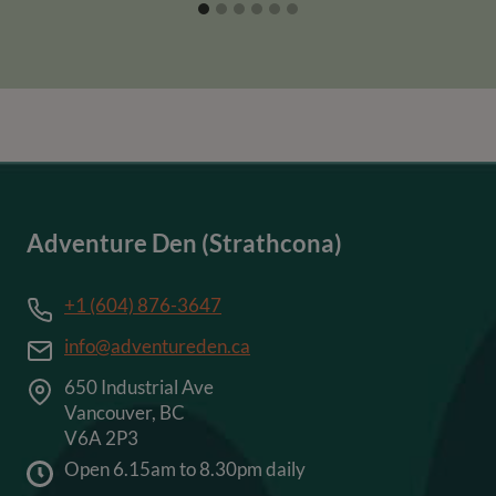
Adventure Den (Strathcona)
+1 (604) 876-3647
info@adventureden.ca
650 Industrial Ave
Vancouver, BC
V6A 2P3
Open 6.15am to 8.30pm daily