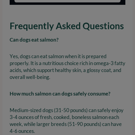
Frequently Asked Questions
Can dogs eat salmon?
Yes, dogs can eat salmon when it is prepared
properly. It is a nutritious choice rich in omega-3 fatty
acids, which support healthy skin, a glossy coat, and
overall well-being.
How much salmon can dogs safely consume?
Medium-sized dogs (31-50 pounds) can safely enjoy
3-4 ounces of fresh, cooked, boneless salmon each
week, while larger breeds (51-90 pounds) can have
4-6 ounces.