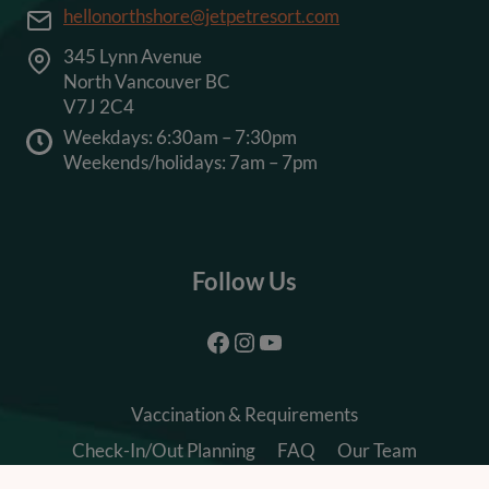
hellonorthshore@jetpetresort.com
345 Lynn Avenue
North Vancouver BC
V7J 2C4
Weekdays: 6:30am – 7:30pm
Weekends/holidays: 7am – 7pm
Follow Us
Facebook
Instagram
YouTube
Vaccination & Requirements
Check-In/Out Planning
FAQ
Our Team
Careers
Terms & Conditions
Privacy Policy