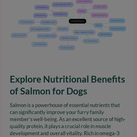
Explore Nutritional Benefits
of Salmon for Dogs
Salmon is a powerhouse of essential nutrients that
can significantly improve your furry family
member’s well-being. As an excellent source of high-
quality protein, it plays a crucial role in muscle
development and overall vitality. Rich in omega-3