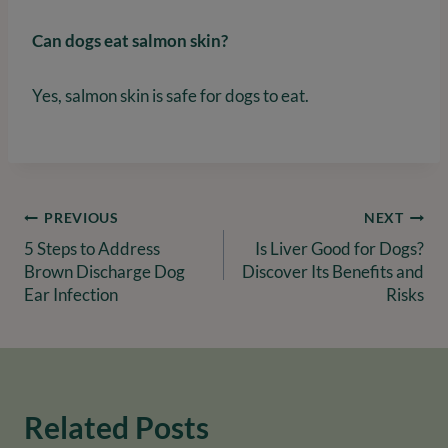
Can dogs eat salmon skin?
Yes, salmon skin is safe for dogs to eat.
Post
PREVIOUS
NEXT
5 Steps to Address
Is Liver Good for Dogs?
navigation
Brown Discharge Dog
Discover Its Benefits and
Ear Infection
Risks
Related Posts