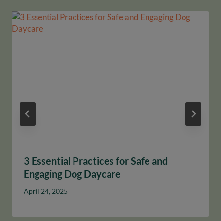
3 Essential Practices for Safe and
Engaging Dog Daycare
April 24, 2025