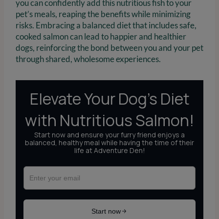
you can confidently add this nutritious fish to your
pet’s meals, reaping the benefits while minimizing
risks. Embracing a balanced diet that includes safe,
cooked salmon can lead to happier and healthier
dogs, reinforcing the bond between you and your pet
through shared, wholesome experiences.