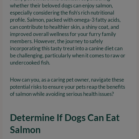
whether their beloved dogs can enjoy salmon,
especially considering the fish’s rich nutritional
profile. Salmon, packed with omega-3 fatty acids,
can contribute to healthier skin, a shiny coat, and
improved overall wellness for your furry family
members. However, the journey to safely
incorporating this tasty treat into a canine diet can
be challenging, particularly when it comes to raw or
undercooked fish.
How can you, as a caring pet owner, navigate these
potential risks to ensure your pets reap the benefits
of salmon while avoiding serious health issues?
Determine If Dogs Can Eat
Salmon