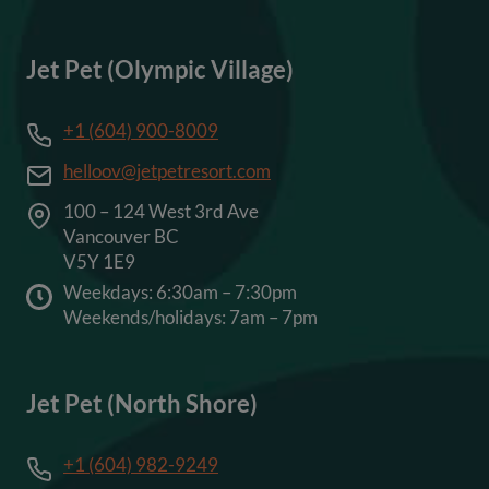
Jet Pet (Olympic Village)
+1 (604) 900-8009
helloov@jetpetresort.com
100 – 124 West 3rd Ave
Vancouver BC
V5Y 1E9
Weekdays: 6:30am – 7:30pm
Weekends/holidays: 7am – 7pm
Jet Pet (North Shore)
+1 (604) 982-9249