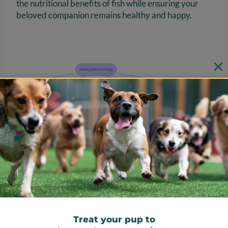
the nutritional benefits of fish while ensuring your
beloved companion remains healthy and happy.
Learn Safe Preparation and
Serving Methods for Salmon
Treat your pup to
To safely prepare fish for your furry family member,