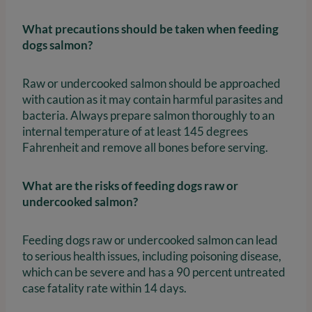
What precautions should be taken when feeding
dogs salmon?
Raw or undercooked salmon should be approached
with caution as it may contain harmful parasites and
bacteria. Always prepare salmon thoroughly to an
internal temperature of at least 145 degrees
Fahrenheit and remove all bones before serving.
What are the risks of feeding dogs raw or
undercooked salmon?
Feeding dogs raw or undercooked salmon can lead
to serious health issues, including poisoning disease,
which can be severe and has a 90 percent untreated
case fatality rate within 14 days.