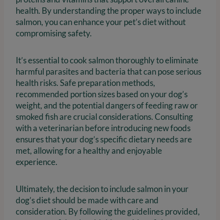
health. By understanding the proper ways to include
salmon, you can enhance your pet’s diet without
compromising safety.
It’s essential to cook salmon thoroughly to eliminate
harmful parasites and bacteria that can pose serious
health risks. Safe preparation methods,
recommended portion sizes based on your dog’s
weight, and the potential dangers of feeding raw or
smoked fish are crucial considerations. Consulting
with a veterinarian before introducing new foods
ensures that your dog’s specific dietary needs are
met, allowing for a healthy and enjoyable
experience.
Ultimately, the decision to include salmon in your
dog’s diet should be made with care and
consideration. By following the guidelines provided,