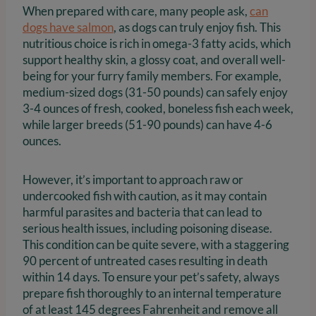
When prepared with care, many people ask,
can
dogs have salmon
, as dogs can truly enjoy fish. This
nutritious choice is rich in omega-3 fatty acids, which
support healthy skin, a glossy coat, and overall well-
being for your furry family members. For example,
medium-sized dogs (31-50 pounds) can safely enjoy
3-4 ounces of fresh, cooked, boneless fish each week,
while larger breeds (51-90 pounds) can have 4-6
ounces.
However, it’s important to approach raw or
undercooked fish with caution, as it may contain
harmful parasites and bacteria that can lead to
serious health issues, including poisoning disease.
This condition can be quite severe, with a staggering
90 percent of untreated cases resulting in death
within 14 days. To ensure your pet’s safety, always
prepare fish thoroughly to an internal temperature
of at least 145 degrees Fahrenheit and remove all