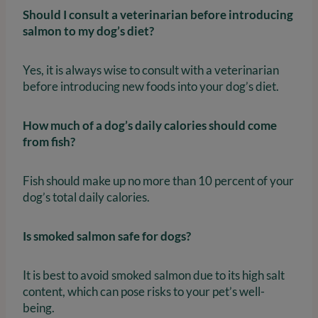
Should I consult a veterinarian before introducing
salmon to my dog’s diet?
Yes, it is always wise to consult with a veterinarian
before introducing new foods into your dog’s diet.
How much of a dog’s daily calories should come
from fish?
Fish should make up no more than 10 percent of your
dog’s total daily calories.
Is smoked salmon safe for dogs?
It is best to avoid smoked salmon due to its high salt
content, which can pose risks to your pet’s well-
being.