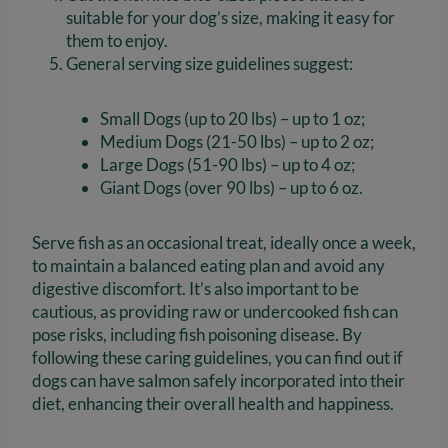
suitable for your dog’s size, making it easy for
them to enjoy.
General serving size guidelines suggest:
Small Dogs (up to 20 lbs) – up to 1 oz;
Medium Dogs (21-50 lbs) – up to 2 oz;
Large Dogs (51-90 lbs) – up to 4 oz;
Giant Dogs (over 90 lbs) – up to 6 oz.
Serve fish as an occasional treat, ideally once a week,
to maintain a balanced eating plan and avoid any
digestive discomfort. It’s also important to be
cautious, as providing raw or undercooked fish can
pose risks, including fish poisoning disease. By
following these caring guidelines, you can find out if
dogs can have salmon safely incorporated into their
diet, enhancing their overall health and happiness.