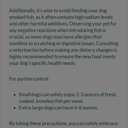
Additionally, it’s wise to avoid feeding your dog
smoked fish, as it often contains high sodium levels
and other harmful additives. Observing your pet for
any negative reactions when introducing fish is
crucial, as some dogs may have allergies that
manifest as scratching or digestive issues. Consulting
a veterinarian before making any dietary changes is
highly recommended to ensure the new food meets
your dog’s specific health needs.
For portion control:
Small dogs can safely enjoy 2-3 ounces of fresh,
cooked, boneless fish per week.
Extra-large dogs can have 6-8 ounces.
By taking these precautions, you can safely embrace