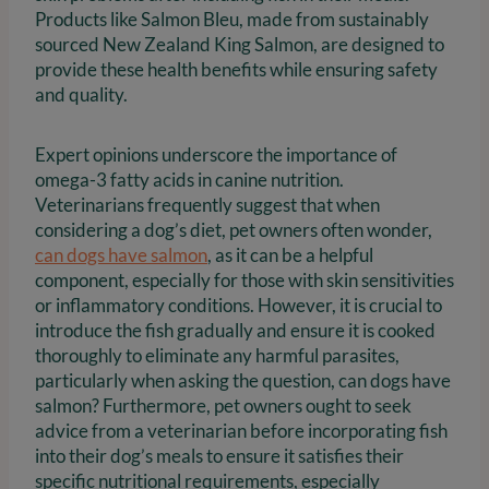
Products like Salmon Bleu, made from sustainably
sourced New Zealand King Salmon, are designed to
provide these health benefits while ensuring safety
and quality.
Expert opinions underscore the importance of
omega-3 fatty acids in canine nutrition.
Veterinarians frequently suggest that when
considering a dog’s diet, pet owners often wonder,
can dogs have salmon
, as it can be a helpful
component, especially for those with skin sensitivities
or inflammatory conditions. However, it is crucial to
introduce the fish gradually and ensure it is cooked
thoroughly to eliminate any harmful parasites,
particularly when asking the question, can dogs have
salmon? Furthermore, pet owners ought to seek
advice from a veterinarian before incorporating fish
into their dog’s meals to ensure it satisfies their
specific nutritional requirements, especially