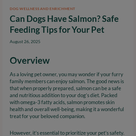
DOG WELLNESS AND ENRICHMENT
Can Dogs Have Salmon? Safe
Feeding Tips for Your Pet
August 26, 2025
Overview
As a loving pet owner, you may wonder if your furry
family members can enjoy salmon. The good news is
that when properly prepared, salmon can be a safe
and nutritious addition to your dog’s diet. Packed
with omega-3 fatty acids, salmon promotes skin
health and overall well-being, making it a wonderful
treat for your beloved companion.
However, it’s essential to prioritize your pet’s safety.