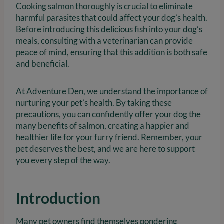
Cooking salmon thoroughly is crucial to eliminate
harmful parasites that could affect your dog’s health.
Before introducing this delicious fish into your dog’s
meals, consulting with a veterinarian can provide
peace of mind, ensuring that this addition is both safe
and beneficial.
At Adventure Den, we understand the importance of
nurturing your pet’s health. By taking these
precautions, you can confidently offer your dog the
many benefits of salmon, creating a happier and
healthier life for your furry friend. Remember, your
pet deserves the best, and we are here to support
you every step of the way.
Introduction
Many pet owners find themselves pondering