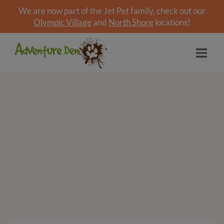
We are now part of the Jet Pet family, check out our
Olympic Village
and
North Shore
locations!
Skip
to
content