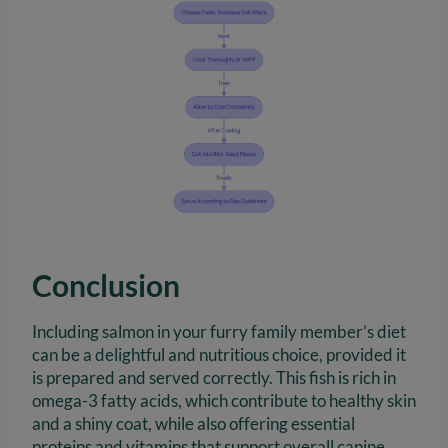
Conclusion
Including salmon in your furry family member’s diet
can be a delightful and nutritious choice, provided it
is prepared and served correctly. This fish is rich in
omega-3 fatty acids, which contribute to healthy skin
and a shiny coat, while also offering essential
proteins and vitamins that support overall canine