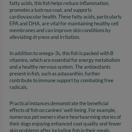
fatty acids, this fish helps reduce inflammation,
promotes a lustrous coat, and supports
cardiovascular health. These fatty acids, particularly
EPA and DHA, are vital for maintaining healthy cell
membranes and can improve skin conditions by
alleviating dryness and irritation.
In addition to omega-3s, this fish is packed with B
vitamins, which are essential for energy metabolism
and a healthy nervous system. The antioxidants
present in fish, such as astaxanthin, further
contribute to immune support by combating free
radicals.
Practical instances demonstrate the beneficial
effects of fish on canines’ well-being. For example,
numerous pet owners share heartwarming stories of
their dogs enjoying enhanced coat quality and fewer
skin problems after including fish in their meals.