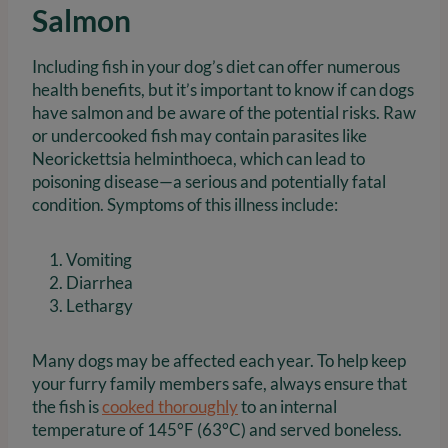
Salmon
Including fish in your dog’s diet can offer numerous
health benefits, but it’s important to know if can dogs
have salmon and be aware of the potential risks. Raw
or undercooked fish may contain parasites like
Neorickettsia helminthoeca, which can lead to
poisoning disease—a serious and potentially fatal
condition. Symptoms of this illness include:
Vomiting
Diarrhea
Lethargy
Many dogs may be affected each year. To help keep
your furry family members safe, always ensure that
the fish is
cooked thoroughly
to an internal
temperature of 145°F (63°C) and served boneless.