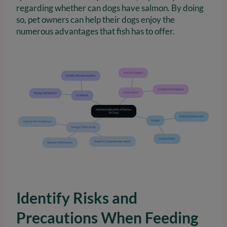
regarding whether can dogs have salmon. By doing
so, pet owners can help their dogs enjoy the
numerous advantages that fish has to offer.
Identify Risks and
Precautions When Feeding